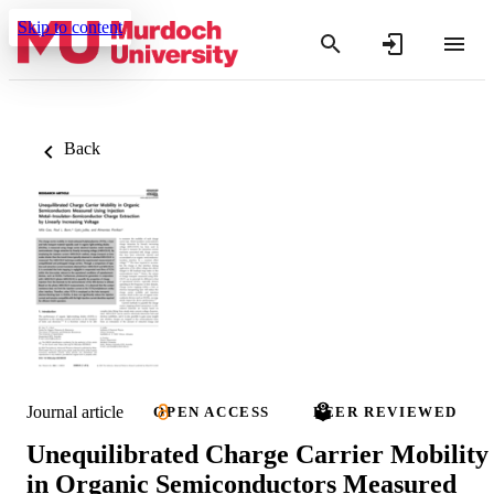
Skip to content
Back
Journal article
OPEN ACCESS
PEER REVIEWED
Unequilibrated Charge Carrier Mobility
in Organic Semiconductors Measured