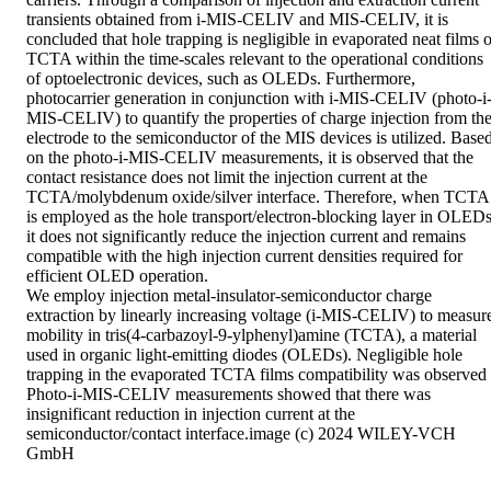
transients obtained from i-MIS-CELIV and MIS-CELIV, it is 
concluded that hole trapping is negligible in evaporated neat films of
TCTA within the time-scales relevant to the operational conditions 
of optoelectronic devices, such as OLEDs. Furthermore, 
photocarrier generation in conjunction with i-MIS-CELIV (photo-i
MIS-CELIV) to quantify the properties of charge injection from the
electrode to the semiconductor of the MIS devices is utilized. Based
on the photo-i-MIS-CELIV measurements, it is observed that the 
contact resistance does not limit the injection current at the 
TCTA/molybdenum oxide/silver interface. Therefore, when TCTA 
is employed as the hole transport/electron-blocking layer in OLEDs,
it does not significantly reduce the injection current and remains 
compatible with the high injection current densities required for 
efficient OLED operation. 

We employ injection metal-insulator-semiconductor charge 
extraction by linearly increasing voltage (i-MIS-CELIV) to measure
mobility in tris(4-carbazoyl-9-ylphenyl)amine (TCTA), a material 
used in organic light-emitting diodes (OLEDs). Negligible hole 
trapping in the evaporated TCTA films compatibility was observed .
Photo-i-MIS-CELIV measurements showed that there was 
insignificant reduction in injection current at the 
semiconductor/contact interface.image (c) 2024 WILEY-VCH 
GmbH