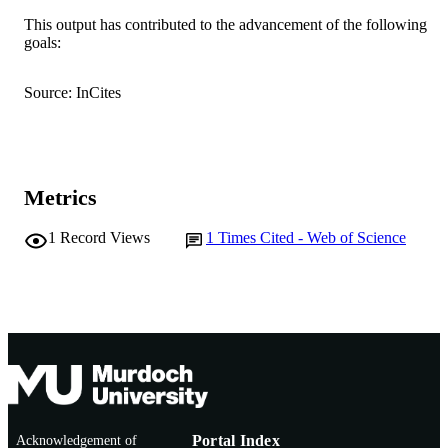
This output has contributed to the advancement of the following
6
NUMBER OF
goals:
PAGES
Source: InCites
ARC; Australian Research Council
GRANT NOTE
FL160100067 / Centre for Organic
Photonics & Electronics at the Univer
of Queensland DP210102192 /
Australian Research Council
Metrics
991005866285607891
IDENTIFIERS
1
Record Views
1
Times Cited - Web of Science
© 2024 The Author(s).
COPYRIGHT
School of Mathematics, Statistics, Chemis
MURDOCH
and Physics
AFFILIATION
English
LANGUAGE
Journal article
RESOURCE
TYPE
Acknowledgement of
Portal Index