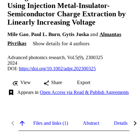
Using Injection Metal-Insulator-
Semiconductor Charge Extraction by
Linearly Increasing Voltage
Mile Gao
,
Paul L. Burn
,
Gytis Juska
and
Almantas
Pivrikas
Show details for 4 authors
Advanced photonics research, Vol.5(9), 2300325
2024
DOI:
https://doi.org/10.1002/adpr.202300325
View
Share
Export
Appears in
Open Access via Read & Publish Agreements
Files and links (1)
Abstract
Details