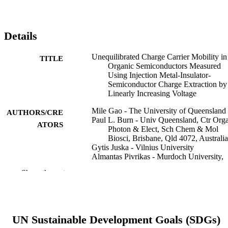
Details
Unequilibrated Charge Carrier Mobility in
TITLE
Organic Semiconductors Measured
Using Injection Metal-Insulator-
Semiconductor Charge Extraction by
Linearly Increasing Voltage
Mile Gao - The University of Queensland
AUTHORS/CRE
Paul L. Burn - Univ Queensland, Ctr Org
ATORS
Photon & Elect, Sch Chem & Mol
Biosci, Brisbane, Qld 4072, Australia
Gytis Juska - Vilnius University
Almantas Pivrikas - Murdoch University,
School of Mathematics, Statistics,
Show the rest
Chemistry and Physics
Advanced photonics research, Vol.5(9),
PUBLICATION
2300325
DETAILS
UN Sustainable Development Goals (SDGs)
Wiley-VCH GmbH
PUBLISHER