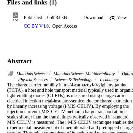
Files and links (1)
Published
659.83 kB
Download
View
PDF
CC BY V4.0
,
Open Access
Abstract
Materials Science
Materials Science, Multidisciplinary
Optics
Physical Sciences
Science & Technology
Technology
The charge carrier mobility in tris(4-carbazoyl-9-ylphenyl)amine 
(TCTA), a host and hole transport material typically used in organic
light-emitting diodes (OLEDs), is measured using charge carrier 
electrical injection metal-insulator-semiconductor charge extraction 
by linearly increasing voltage (i-MIS-CELIV). By employing the 
injection current i-MIS-CELIV method, charge transport at time 
scales shorter than the transit times typically observed in standard 
MIS-CELIV is measured. The i-MIS-CELIV technique enables the
experimental measurement of unequilibrated and pretrapped charge 
carriers. Through a comparison of injection and extraction current 