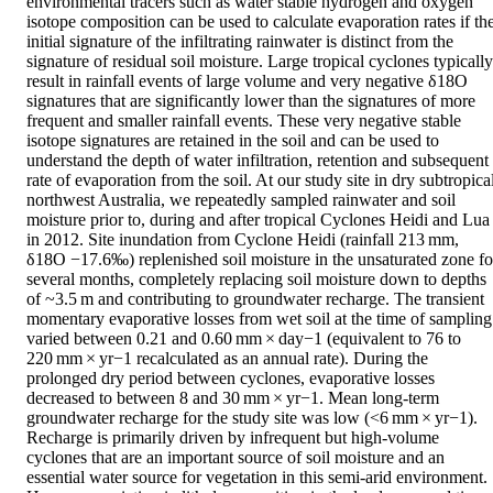
environmental tracers such as water stable hydrogen and oxygen 
isotope composition can be used to calculate evaporation rates if the
initial signature of the infiltrating rainwater is distinct from the 
signature of residual soil moisture. Large tropical cyclones typically 
result in rainfall events of large volume and very negative δ18O 
signatures that are significantly lower than the signatures of more 
frequent and smaller rainfall events. These very negative stable 
isotope signatures are retained in the soil and can be used to 
understand the depth of water infiltration, retention and subsequent 
rate of evaporation from the soil. At our study site in dry subtropical
northwest Australia, we repeatedly sampled rainwater and soil 
moisture prior to, during and after tropical Cyclones Heidi and Lua 
in 2012. Site inundation from Cyclone Heidi (rainfall 213 mm, 
δ18O −17.6‰) replenished soil moisture in the unsaturated zone for
several months, completely replacing soil moisture down to depths 
of ~3.5 m and contributing to groundwater recharge. The transient 
momentary evaporative losses from wet soil at the time of sampling 
varied between 0.21 and 0.60 mm × day−1 (equivalent to 76 to 
220 mm × yr−1 recalculated as an annual rate). During the 
prolonged dry period between cyclones, evaporative losses 
decreased to between 8 and 30 mm × yr−1. Mean long-term 
groundwater recharge for the study site was low (<6 mm × yr−1). 
Recharge is primarily driven by infrequent but high-volume 
cyclones that are an important source of soil moisture and an 
essential water source for vegetation in this semi-arid environment. 