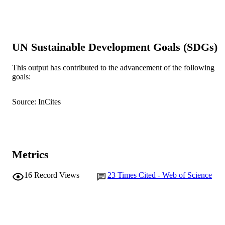
Show the rest
Australia
A. Rouillard - The University of Western
Australia
P. F. Grierson - The University of Western
Australia
UN Sustainable Development Goals (SDGs)
Journal of hydrology (Amsterdam), Vol.57
PUBLICATION
Art. 124124
This output has contributed to the advancement of the following
DETAILS
goals:
Elsevier B.V
PUBLISHER
Source: InCites
991005550793107891
IDENTIFIERS
© 2019 Elsevier B.V.
COPYRIGHT
College of Environmental and Life Scienc
MURDOCH
Metrics
School of Environmental and
AFFILIATION
Conservation Sciences
16
Record Views
23
Times Cited - Web of Science
English
LANGUAGE
Journal article
RESOURCE
TYPE