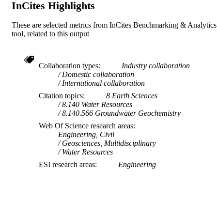
InCites Highlights
These are selected metrics from InCites Benchmarking & Analytics
tool, related to this output
Collaboration types
Industry collaboration
Domestic collaboration
International collaboration
Citation topics
8 Earth Sciences
8.140 Water Resources
8.140.566 Groundwater Geochemistry
Web Of Science research areas
Engineering, Civil
Geosciences, Multidisciplinary
Water Resources
ESI research areas
Engineering