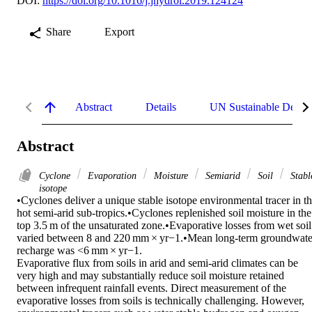
DOI:
https://doi.org/10.1016/j.jhydrol.2019.124124
Share
Export
Abstract
Details
UN Sustainable Devel
Abstract
Cyclone
Evaporation
Moisture
Semiarid
Soil
Stabl
isotope
•Cyclones deliver a unique stable isotope environmental tracer in th
hot semi-arid sub-tropics.•Cyclones replenished soil moisture in the 
top 3.5 m of the unsaturated zone.•Evaporative losses from wet soil 
varied between 8 and 220 mm × yr−1.•Mean long-term groundwater
recharge was <6 mm × yr−1. 

Evaporative flux from soils in arid and semi-arid climates can be 
very high and may substantially reduce soil moisture retained 
between infrequent rainfall events. Direct measurement of the 
evaporative losses from soils is technically challenging. However, 