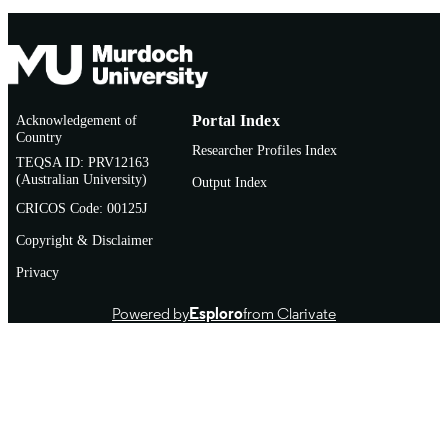
Acknowledgement of
Portal Index
Country
Researcher Profiles Index
TEQSA ID: PRV12163
(Australian University)
Output Index
CRICOS Code: 00125J
Copyright & Disclaimer
Privacy
Powered by
Esploro
from Clarivate