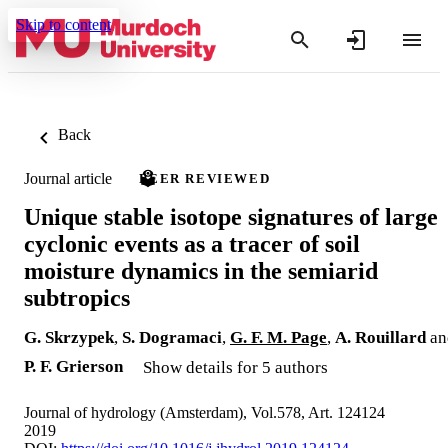
Skip to content
Back
Journal article
PEER REVIEWED
Unique stable isotope signatures of large
cyclonic events as a tracer of soil
moisture dynamics in the semiarid
subtropics
G. Skrzypek
,
S. Dogramaci
,
G. F. M. Page
,
A. Rouillard
an
P. F. Grierson
Show details for 5 authors
Journal of hydrology (Amsterdam), Vol.578, Art. 124124
2019