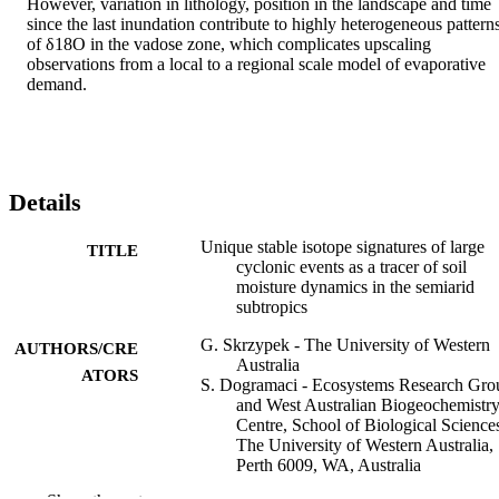
However, variation in lithology, position in the landscape and time 
since the last inundation contribute to highly heterogeneous patterns
of δ18O in the vadose zone, which complicates upscaling 
observations from a local to a regional scale model of evaporative 
demand.
Details
Unique stable isotope signatures of large
TITLE
cyclonic events as a tracer of soil
moisture dynamics in the semiarid
subtropics
G. Skrzypek - The University of Western
AUTHORS/CRE
Australia
ATORS
S. Dogramaci - Ecosystems Research Gro
and West Australian Biogeochemistr
Centre, School of Biological Science
The University of Western Australia,
Perth 6009, WA, Australia
G. F. M. Page - The University of Wester