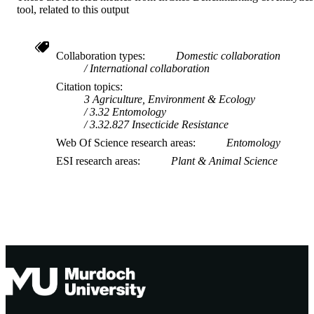
tool, related to this output
Collaboration types
Domestic collaboration
International collaboration
Citation topics
3 Agriculture, Environment & Ecology
3.32 Entomology
3.32.827 Insecticide Resistance
Web Of Science research areas
Entomology
ESI research areas
Plant & Animal Science