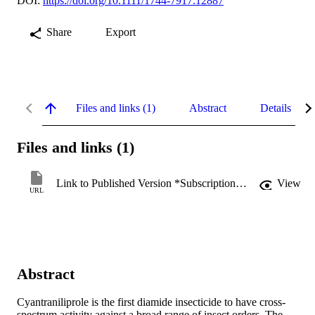
DOI:
https://doi.org/10.1111/1744-7917.12887
Share
Export
Files and links (1)
Abstract
Details
Files and links (1)
Link to Published Version *Subscription may be required
View
URL
Abstract
Cyantraniliprole is the first diamide insecticide to have cross‐
spectrum activity against a broad range of insect orders. The 