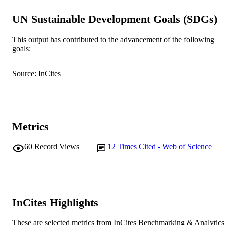
991005545454407891
IDENTIFIERS
UN Sustainable Development Goals (SDGs)
© 2020 Institute of Zoology, Chinese
COPYRIGHT
Academy of Sciences
This output has contributed to the advancement of the following
goals:
Harry Butler Institute
MURDOCH
AFFILIATION
Source: InCites
English
LANGUAGE
Journal article
RESOURCE
TYPE
Metrics
60
Record Views
12
Times Cited - Web of Science
InCites Highlights
These are selected metrics from InCites Benchmarking & Analytics