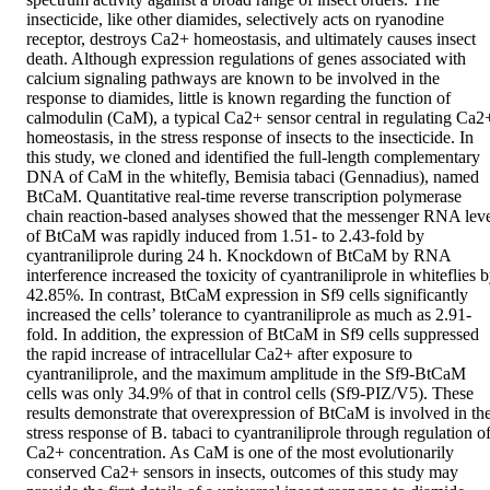
insecticide, like other diamides, selectively acts on ryanodine 
receptor, destroys Ca2+ homeostasis, and ultimately causes insect 
death. Although expression regulations of genes associated with 
calcium signaling pathways are known to be involved in the 
response to diamides, little is known regarding the function of 
calmodulin (CaM), a typical Ca2+ sensor central in regulating Ca2+
homeostasis, in the stress response of insects to the insecticide. In 
this study, we cloned and identified the full‐length complementary 
DNA of CaM in the whitefly, Bemisia tabaci (Gennadius), named 
BtCaM. Quantitative real‐time reverse transcription polymerase 
chain reaction‐based analyses showed that the messenger RNA leve
of BtCaM was rapidly induced from 1.51‐ to 2.43‐fold by 
cyantraniliprole during 24 h. Knockdown of BtCaM by RNA 
interference increased the toxicity of cyantraniliprole in whiteflies b
42.85%. In contrast, BtCaM expression in Sf9 cells significantly 
increased the cells’ tolerance to cyantraniliprole as much as 2.91‐
fold. In addition, the expression of BtCaM in Sf9 cells suppressed 
the rapid increase of intracellular Ca2+ after exposure to 
cyantraniliprole, and the maximum amplitude in the Sf9‐BtCaM 
cells was only 34.9% of that in control cells (Sf9‐PIZ/V5). These 
results demonstrate that overexpression of BtCaM is involved in the
stress response of B. tabaci to cyantraniliprole through regulation of
Ca2+ concentration. As CaM is one of the most evolutionarily 
conserved Ca2+ sensors in insects, outcomes of this study may 