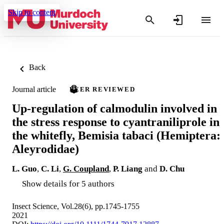
Skip to content
Back
Journal article
PEER REVIEWED
Up‐regulation of calmodulin involved in
the stress response to cyantraniliprole in
the whitefly, Bemisia tabaci (Hemiptera:
Aleyrodidae)
L. Guo
,
C. Li
,
G. Coupland
,
P. Liang
and
D. Chu
Show details for 5 authors
Insect Science, Vol.28(6), pp.1745-1755
2021