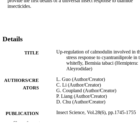
provide the first details of a universal insect response to diamide 
insecticides.
Details
Up‐regulation of calmodulin involved in t
TITLE
stress response to cyantraniliprole in 
whitefly, Bemisia tabaci (Hemiptera:
Aleyrodidae)
L. Guo (Author/Creator)
AUTHORS/CRE
C. Li (Author/Creator)
ATORS
G. Coupland (Author/Creator)
P. Liang (Author/Creator)
D. Chu (Author/Creator)
Insect Science, Vol.28(6), pp.1745-1755
PUBLICATION
DETAILS
Show the rest
Wiley
PUBLISHER