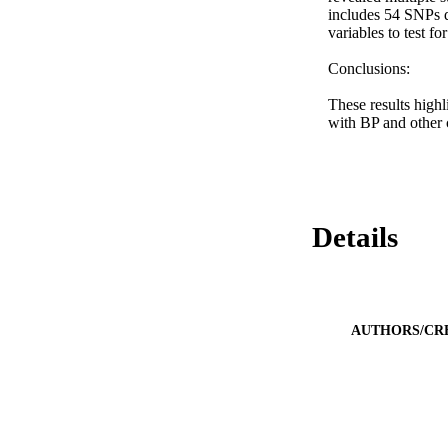
includes 54 SNPs d
variables to test f
Conclusions: 

These results high
with BP and other c
Details
AUTHORS/CR