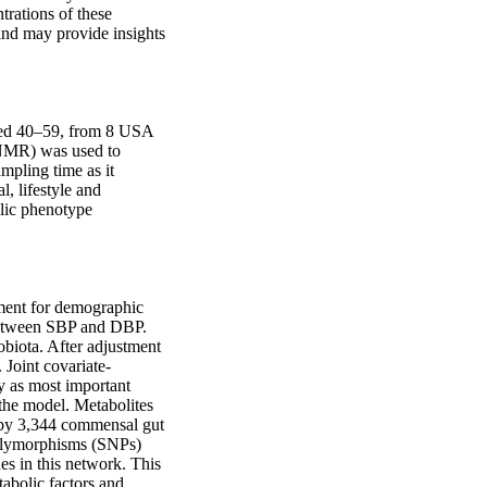
rations of these 
and may provide insights 
ed 40–59, from 8 USA 
MR) was used to 
mpling time as it 
 lifestyle and 
lic phenotype 
tment for demographic 
between SBP and DBP. 
biota. After adjustment 
 Joint covariate-
 as most important 
the model. Metabolites 
 by 3,344 commensal gut 
polymorphisms (SNPs) 
s in this network. This 
abolic factors and 