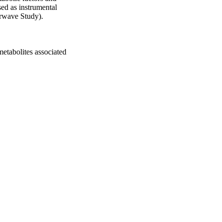
ed as instrumental 
irwave Study).

tabolites associated 