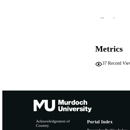
Show the rest
PUBLICATION 
PUB
IDEN
Metrics
COP
37
Record Vie
MURDOCH AFFIL
LA
RESOURC
Acknowledgement of
Portal Index
Country