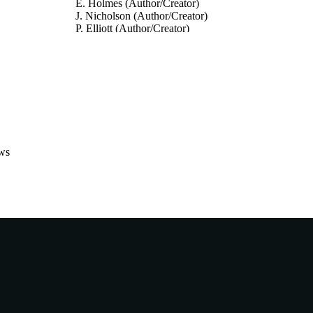
E. Holmes (Author/Creator)
J. Nicholson (Author/Creator)
P. Elliott (Author/Creator)
Journal of Hypertension, Vol.39(Supp.1), e70
DETAILS
Lippincott Williams & Wilkins
LISHER
991005543728407891
TIFIERS
© 2021 Wolters Kluwer Health, Inc.
YRIGHT
ws
Australian National Phenome Centre
IATION
English
NGUAGE
Journal article
E TYPE