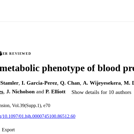
PEER REVIEWED
metabolic phenotype of blood pr
 Stamler
,
I. Garcia-Perez
,
Q. Chan
,
A. Wijeyesekera
,
M. 
es
,
J. Nicholson
and
P. Elliott
Show details for 10 authors
nsion, Vol.39(Supp.1), e70
org/10.1097/01.hjh.0000745100.86512.60
Export