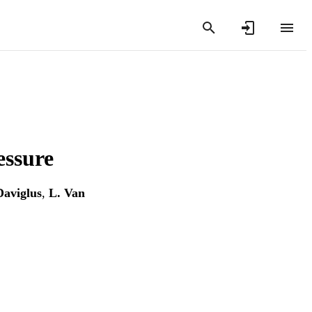
essure
Daviglus
,
L. Van