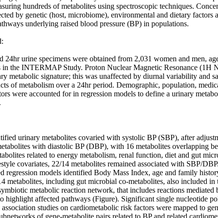
suring hundreds of metabolites using spectroscopic techniques. Concent
ected by genetic (host, microbiome), environmental and dietary factors 
athways underlying raised blood pressure (BP) in populations.

 

ed 24hr urine specimens were obtained from 2,031 women and men, ag
s in the INTERMAP Study. Proton Nuclear Magnetic Resonance (1H N
ary metabolic signature; this was unaffected by diurnal variability and sa
cts of metabolism over a 24hr period. Demographic, population, medical,
tors were accounted for in regression models to define a urinary metabo


ntified urinary metabolites covaried with systolic BP (SBP), after adjus
metabolites with diastolic BP (DBP), with 16 metabolites overlapping 
bolites related to energy metabolism, renal function, diet and gut micro
festyle covariates, 22/14 metabolites remained associated with SBP/DBP.
ed regression models identified Body Mass Index, age and family history
14 metabolites, including gut microbial co-metabolites, also included in 
ymbiotic metabolic reaction network, that includes reactions mediated
to highlight affected pathways (Figure). Significant single nucleotide 
ssociation studies on cardiometabolic risk factors were mapped to gene
ubnetworks of gene-metabolite pairs related to BP and related cardiomet