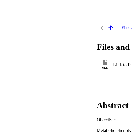
Files 
Files and 
Link to P
URL
Abstract
Objective: 

Metabolic phenotyp