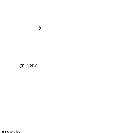
View
ocesses by 