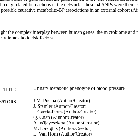
irectly related to reactions in the network. These 54 SNPs were then us
or possible causative metabolite-BP associations in an external cohort (A
light the complex interplay between human genes, the microbiome and me
ardiometabolic risk factors.
Urinary metabolic phenotype of blood pressure
TITLE
J.M. Posma (Author/Creator)
EATORS
J. Stamler (Author/Creator)
I. Garcia-Perez (Author/Creator)
Q. Chan (Author/Creator)
A. Wijeyesekera (Author/Creator)
M. Daviglus (Author/Creator)
L. Van Horn (Author/Creator)