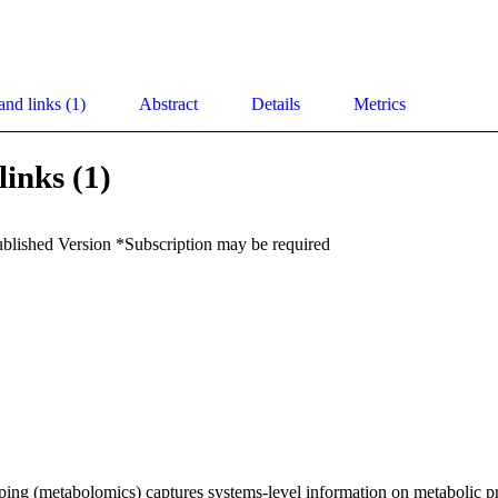
and links (1)
Abstract
Details
Metrics
links (1)
ublished Version *Subscription may be required
ing (metabolomics) captures systems-level information on metabolic pr