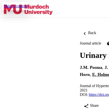
Skip to content
Back
Journal article
Urinary 
J.M. Posma
,
J.
Horn
,
E. Holm
Journal of Hyperte
2021
DOI:
https://doi.
Share