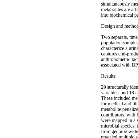
simultaneously mea
metabolites are aff
into biochemical p
Design and method:
Two separate, tim
population sample
characterize a urin
captures end-produ
anthropometric fac
associated with BP.
Results: 

29 structurally ide
variables, and 18 
These included meta
for medical and li
metabolite penaliz
contributors, with 
were mapped in a s
microbial species, 
from genome-wide a
revealed multiple s