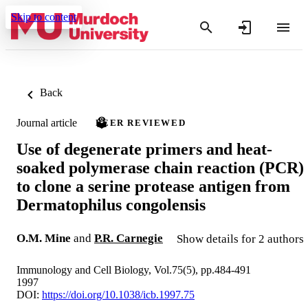
Skip to content
Back
Journal article
PEER REVIEWED
Use of degenerate primers and heat-
soaked polymerase chain reaction (PCR)
to clone a serine protease antigen from
Dermatophilus congolensis
O.M. Mine
and
P.R. Carnegie
Show details for 2 authors
Immunology and Cell Biology, Vol.75(5), pp.484-491
1997
DOI:
https://doi.org/10.1038/icb.1997.75