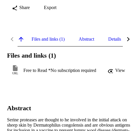
Share
Export
Files and links (1)
Abstract
Details
Files and links (1)
Free to Read *No subscription required
View
URL
Abstract
Serine proteases are thought to he involved in the initial attack on 
sheep skin by Dermatophilus congolensis and are obvious antigens 
for inclusion in a vaccine to prevent lumpy wool disease (dermato-