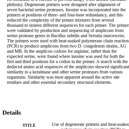
philosis). Degenerate primers were designed after alignment of 
seven bacterial serine proteases. Inosine was incorporated into the 
primers at positions of three- and four-base redundancy, and this 
reduced the complexity of the primer mixtures from several 
thousand to sixteen different sequences for each primer. The primers
were validated by production and sequencing of amplicons from 
serine protease genes in Bacillus suhtilis and Serratia marcescens. 
The primers were used with heat-soaked polymerase chain reaction 
(PCR) to produce amplicons from two D. congolensis strains, AG 
and MB. In the amplicon codons for arginine, rather than the 
expected serine, were found where inosine was used for both the 
first and third positions for a codon in the primer. A search with the 
deduced amino acid sequences of the amplicons showed significant 
similarity to a keratinase and other serine proteases from various 
organisms. Similarity was most apparent around the active site 
residues and other essential secondary structural elements.
Details
Use of degenerate primers and heat-soake
TITLE