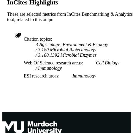
InCites Highlights
These are selected metrics from InCites Benchmarking & Analytics
tool, related to this output
Citation topics
3 Agriculture, Environment & Ecology
3.180 Microbial Biotechnology
3.180.1392 Microbial Enzymes
Web Of Science research areas
Cell Biology
Immunology
ESI research areas
Immunology