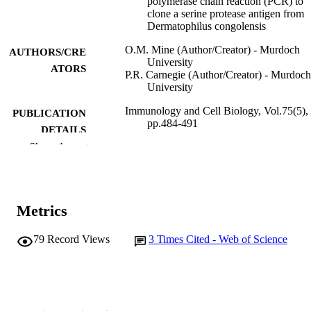
polymerase chain reaction (PCR) to
clone a serine protease antigen from
Dermatophilus congolensis
O.M. Mine (Author/Creator) - Murdoch
AUTHORS/CRE
University
ATORS
P.R. Carnegie (Author/Creator) - Murdoch
University
Immunology and Cell Biology, Vol.75(5),
PUBLICATION
pp.484-491
DETAILS
Show the rest
Nature Publishing Group
PUBLISHER
991005543724907891
IDENTIFIERS
Metrics
State Agricultural Biotechnology Centre
MURDOCH
AFFILIATION
79
Record Views
3
Times Cited - Web of Science
English
LANGUAGE
Journal article
RESOURCE
TYPE