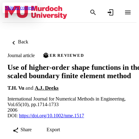
Skip to content
Back
Journal article
PEER REVIEWED
Use of higher-order shape functions in th
scaled boundary finite element method
T.H. Vu
and
A.J. Deeks
International Journal for Numerical Methods in Engineering,
Vol.65(10), pp.1714-1733
2006
DOI:
https://doi.org/10.1002/nme.1517
Share
Export