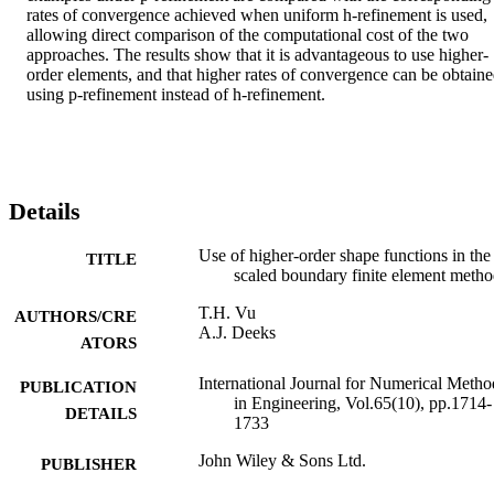
rates of convergence achieved when uniform h-refinement is used, 
allowing direct comparison of the computational cost of the two 
approaches. The results show that it is advantageous to use higher-
order elements, and that higher rates of convergence can be obtaine
using p-refinement instead of h-refinement.
Details
Use of higher-order shape functions in the
TITLE
scaled boundary finite element meth
T.H. Vu
AUTHORS/CRE
A.J. Deeks
ATORS
International Journal for Numerical Metho
PUBLICATION
in Engineering, Vol.65(10), pp.1714-
DETAILS
1733
John Wiley & Sons Ltd.
PUBLISHER