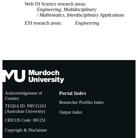
Web Of Science research areas
Engineering, Multidisciplinary
Mathematics, Interdisciplinary Applications
ESI research areas
Engineering
Acknowledgement of
Portal Index
Country
Researcher Profiles Index
TEQSA ID: PRV12163
(Australian University)
Output Index
CRICOS Code: 00125J
Copyright & Disclaimer