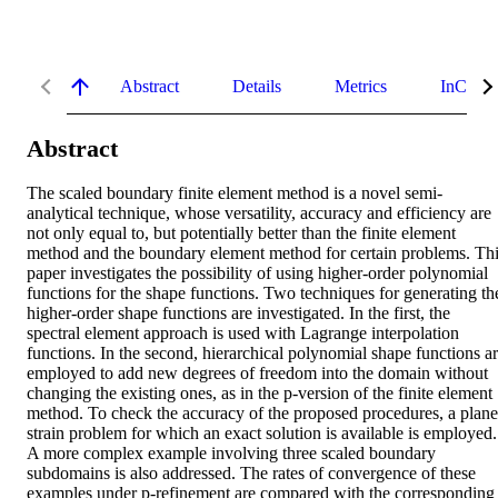
Abstract
Details
Metrics
InCites 
Abstract
The scaled boundary finite element method is a novel semi-
analytical technique, whose versatility, accuracy and efficiency are 
not only equal to, but potentially better than the finite element 
method and the boundary element method for certain problems. Thi
paper investigates the possibility of using higher-order polynomial 
functions for the shape functions. Two techniques for generating the
higher-order shape functions are investigated. In the first, the 
spectral element approach is used with Lagrange interpolation 
functions. In the second, hierarchical polynomial shape functions ar
employed to add new degrees of freedom into the domain without 
changing the existing ones, as in the p-version of the finite element 
method. To check the accuracy of the proposed procedures, a plane 
strain problem for which an exact solution is available is employed. 
A more complex example involving three scaled boundary 
subdomains is also addressed. The rates of convergence of these 
examples under p-refinement are compared with the corresponding 