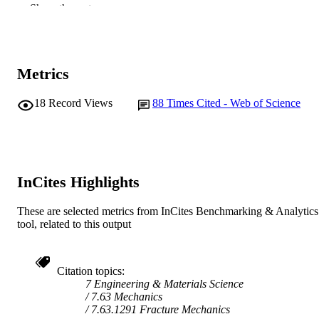
991005546489107891
Show the rest
IDENTIFIERS
© 2005 John Wiley & Sons, Ltd.
COPYRIGHT
Vice Chancellery
MURDOCH
Metrics
AFFILIATION
18
Record Views
88
Times Cited - Web of Science
Journal article
RESOURCE
TYPE
InCites Highlights
These are selected metrics from InCites Benchmarking & Analytics
tool, related to this output
Citation topics
7 Engineering & Materials Science
7.63 Mechanics
7.63.1291 Fracture Mechanics