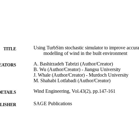
Using TurbSim stochastic simulator to improve accur
TITLE
modelling of wind in the built environment
A. Bashirzadeh Tabrizi (Author/Creator)
EATORS
B. Wu (Author/Creator) - Jiangsu University
J. Whale (Author/Creator) - Murdoch University
M. Shahabi Lotfabadi (Author/Creator)
Wind Engineering, Vol.43(2), pp.147-161
DETAILS
SAGE Publications
LISHER
991005543806407891
TIFIERS
© 2018 by SAGE Publications
YRIGHT