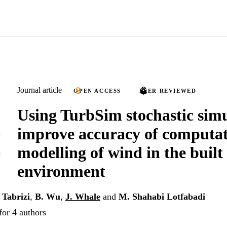
Journal article
OPEN ACCESS
PEER REVIEWED
Using TurbSim stochastic simu
improve accuracy of computat
modelling of wind in the built
environment
 Tabrizi
,
B. Wu
,
J. Whale
and
M. Shahabi Lotfabadi
for 4 authors