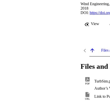
Wind Engineering,
2018
DOI:
https://doi
View
Files 
Files and 
TurbSim.
PDF
Author’s 
Link to P
URL