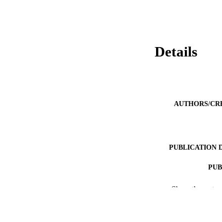
Details
AUTHORS/CR
PUBLICATION 
PUB
IDEN
Show the rest
COP