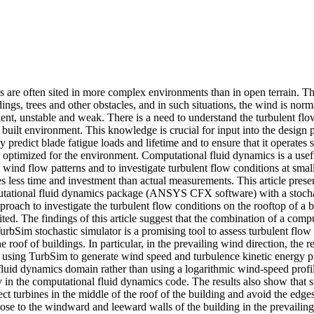
 are often sited in more complex environments than in open terrain. The
dings, trees and other obstacles, and in such situations, the wind is norm
ent, unstable and weak. There is a need to understand the turbulent flow
 built environment. This knowledge is crucial for input into the design p
y predict blade fatigue loads and lifetime and to ensure that it operates s
s optimized for the environment. Computational fluid dynamics is a usef
l wind flow patterns and to investigate turbulent flow conditions at small 
s less time and investment than actual measurements. This article present
tational fluid dynamics package (ANSYS CFX software) with a stochas
roach to investigate the turbulent flow conditions on the rooftop of a b
ited. The findings of this article suggest that the combination of a comp
rbSim stochastic simulator is a promising tool to assess turbulent flow 
 roof of buildings. In particular, in the prevailing wind direction, the re
 using TurbSim to generate wind speed and turbulence kinetic energy prof
luid dynamics domain rather than using a logarithmic wind-speed profile
y in the computational fluid dynamics code. The results also show that s
ect turbines in the middle of the roof of the building and avoid the edges 
lose to the windward and leeward walls of the building in the prevailing