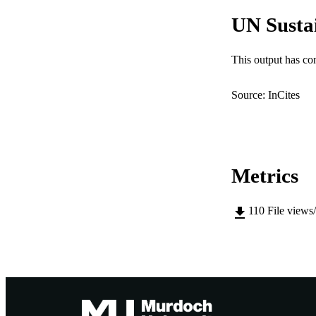
MURDOCH AFFIL
UN Susta
LA
This output has co
RESOURC
Source: InCites
Metrics
110
File views