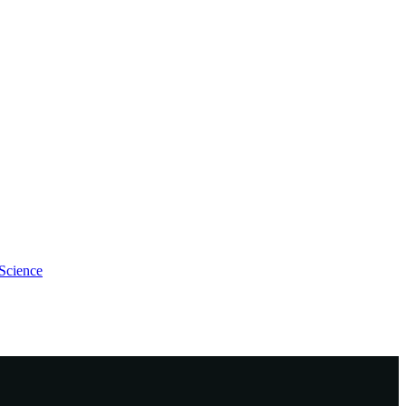
Science