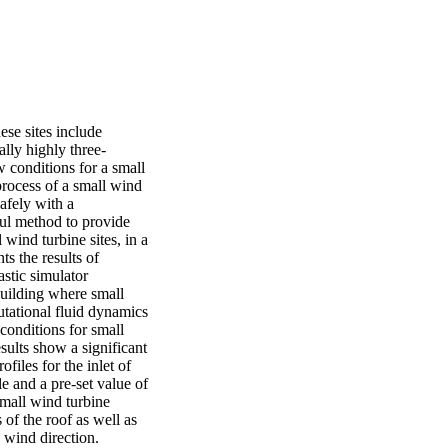
se sites include 
ally highly three-
 conditions for a small 
rocess of a small wind 
afely with a 
ul method to provide 
wind turbine sites, in a 
s the results of 
tic simulator 
uilding where small 
utational fluid dynamics 
conditions for small 
sults show a significant 
iles for the inlet of 
 and a pre-set value of 
mall wind turbine 
of the roof as well as 
 wind direction.