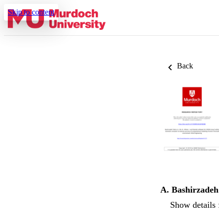
Skip to content
Back
A. Bashirzadeh
Show details 