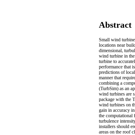
Abstract
Small wind turbines
locations near buil
dimensional, turbul
wind turbine in the
turbine to accuratel
performance that i
predictions of loca
manner that require
combining a compu
(TurbSim) as an app
wind turbines are s
package with the Tu
wind turbines on the
gain in accuracy in
the computational f
turbulence intensit
installers should er
areas on the roof c