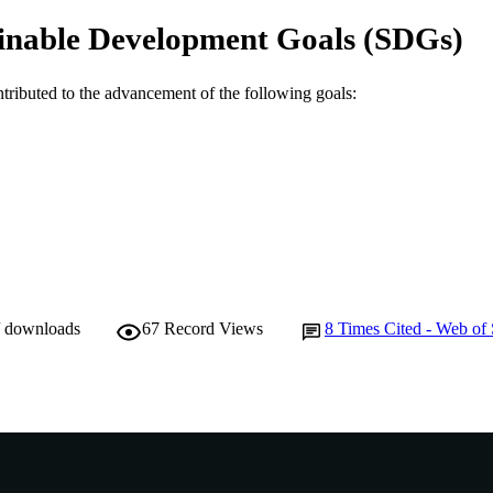
School of Engineering and Information Technology
IATION
inable Development Goals (SDGs)
English
NGUAGE
ntributed to the advancement of the following goals:
Journal article
E TYPE
/ downloads
67
Record Views
8
Times Cited - Web of 