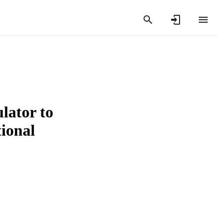
lator to
ional