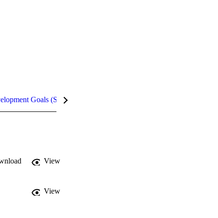
velopment Goals (SDGs)
Metrics
wnload
View
View