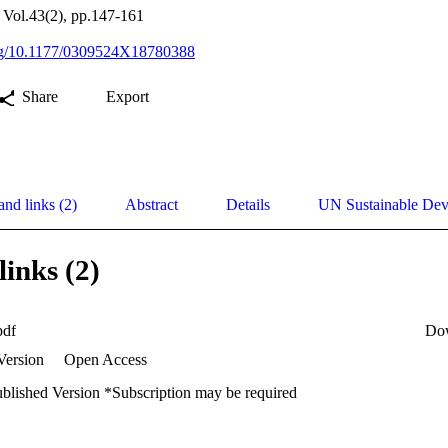
 Vol.43(2), pp.147-161
.org/10.1177/0309524X18780388
Share
Export
and links (2)
Abstract
Details
UN Sustainable De
links (2)
pdf
Do
Version
Open Access
ublished Version *Subscription may be required