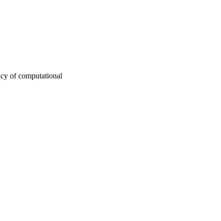
acy of computational