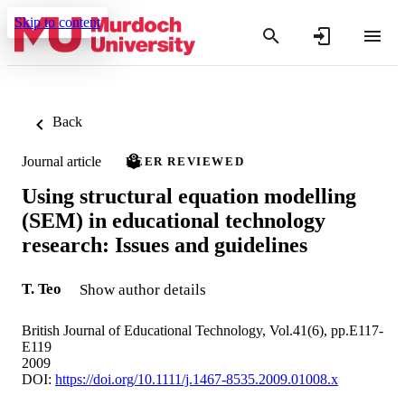
Skip to content
Back
Journal article
PEER REVIEWED
Using structural equation modelling
(SEM) in educational technology
research: Issues and guidelines
T. Teo
Show author details
British Journal of Educational Technology, Vol.41(6), pp.E117-
E119
2009
DOI:
https://doi.org/10.1111/j.1467-8535.2009.01008.x