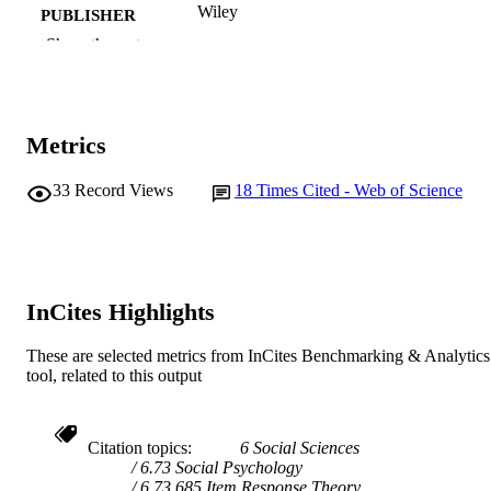
Wiley
PUBLISHER
Show the rest
991005546004907891
IDENTIFIERS
© 2009 The Author. British Journal of
COPYRIGHT
Educational Technology © 2009 Bec
Metrics
Murdoch University
MURDOCH
AFFILIATION
33
Record Views
18
Times Cited - Web of Science
English
LANGUAGE
Journal article
RESOURCE
TYPE
InCites Highlights
These are selected metrics from InCites Benchmarking & Analytics
tool, related to this output
Citation topics
6 Social Sciences
6.73 Social Psychology
6.73.685 Item Response Theory