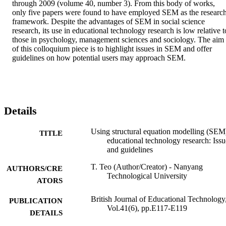
through 2009 (volume 40, number 3). From this body of works, 
only five papers were found to have employed SEM as the research
framework. Despite the advantages of SEM in social science 
research, its use in educational technology research is low relative to
those in psychology, management sciences and sociology. The aim 
of this colloquium piece is to highlight issues in SEM and offer 
guidelines on how potential users may approach SEM.
Details
Using structural equation modelling (SEM
TITLE
educational technology research: Issu
and guidelines
T. Teo (Author/Creator) - Nanyang
AUTHORS/CRE
Technological University
ATORS
British Journal of Educational Technology
PUBLICATION
Vol.41(6), pp.E117-E119
DETAILS