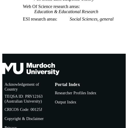
Web Of Science research areas
Education & Educational Research
ESI research areas
Social Sciences, general
Acknowledgement of
Portal Index
Country
Researcher Profiles Index
TEQSA ID: PRV12163
(Australian University)
Output Index
CRICOS Code: 00125J
Copyright & Disclaimer
Privacy