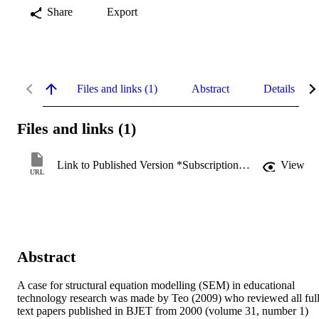
Share
Export
Files and links (1)
Abstract
Details
Files and links (1)
Link to Published Version *Subscription may be required
View
URL
Abstract
A case for structural equation modelling (SEM) in educational 
technology research was made by Teo (2009) who reviewed all full
text papers published in BJET from 2000 (volume 31, number 1) 