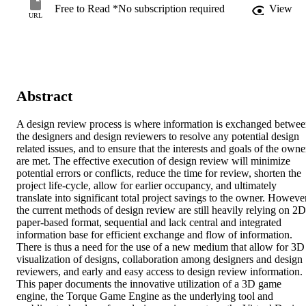
Free to Read *No subscription required
View
URL
Abstract
A design review process is where information is exchanged betwee
the designers and design reviewers to resolve any potential design 
related issues, and to ensure that the interests and goals of the owner
are met. The effective execution of design review will minimize 
potential errors or conflicts, reduce the time for review, shorten the 
project life-cycle, allow for earlier occupancy, and ultimately 
translate into significant total project savings to the owner. However
the current methods of design review are still heavily relying on 2D 
paper-based format, sequential and lack central and integrated 
information base for efficient exchange and flow of information. 
There is thus a need for the use of a new medium that allow for 3D 
visualization of designs, collaboration among designers and design 
reviewers, and early and easy access to design review information. 
This paper documents the innovative utilization of a 3D game 
engine, the Torque Game Engine as the underlying tool and 