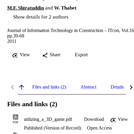
M.F. Shiratuddin
and
W. Thabet
Show details for 2 authors
Journal of Information Technology in Construction – ITcon, Vol.16
pp.39-68
2011
View
Share
Export
Files and links (2)
Abstract
Details
Files and links (2)
utilizing_a_3D_game.pdf
Download
View
PDF
Published (Version of Record)
Open Access