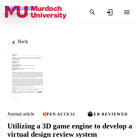
Skip to content
Back
Journal article
OPEN ACCESS
PEER REVIEWED
Utilizing a 3D game engine to develop a
virtual design review system