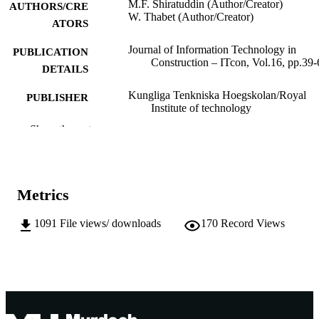
M.F. Shiratuddin (Author/Creator)
AUTHORS/CRE
W. Thabet (Author/Creator)
ATORS
Journal of Information Technology in
PUBLICATION
Construction – ITcon, Vol.16, pp.39-
DETAILS
Kungliga Tenkniska Hoegskolan/Royal
PUBLISHER
Institute of technology
Show the rest
991005543573107891
IDENTIFIERS
Creative Commons Attribution 3.0
COPYRIGHT
School of Information Technology
MURDOCH
Metrics
AFFILIATION
1091
File views/ downloads
170
Record Views
English
LANGUAGE
Journal article
RESOURCE
TYPE