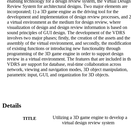
enabling technology for a design review system, the Virtual Design 
Review System for architectural designs. Two major elements are 
incorporated; 1) a 3D game engine as the driving tool for the 
development and implementation of design review processes, and 2)
a virtual environment as the medium for design review, where 
visualization of design and design review information is based on 
sound principles of GUI design. The development of the VDRS 
involves two major phases; firstly, the creation of the assets and the 
assembly of the virtual environment, and secondly, the modification
of existing functions or introducing new functionality through 
programming of the 3D game engine in order to support design 
review in a virtual environment. The features that are included in the
VDRS are support for database, real-time collaboration across 
network, viewing and navigation modes, 3D object manipulation, 
parametric input, GUI, and organization for 3D objects.
Details
Utilizing a 3D game engine to develop a
TITLE
virtual design review system