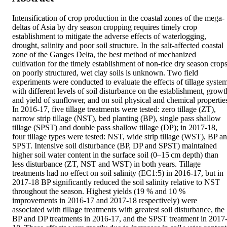
Intensification of crop production in the coastal zones of the mega-
deltas of Asia by dry season cropping requires timely crop 
establishment to mitigate the adverse effects of waterlogging, 
drought, salinity and poor soil structure. In the salt-affected coastal 
zone of the Ganges Delta, the best method of mechanized 
cultivation for the timely establishment of non-rice dry season crops
on poorly structured, wet clay soils is unknown. Two field 
experiments were conducted to evaluate the effects of tillage system
with different levels of soil disturbance on the establishment, growth
and yield of sunflower, and on soil physical and chemical properties
In 2016-17, five tillage treatments were tested: zero tillage (ZT), 
narrow strip tillage (NST), bed planting (BP), single pass shallow 
tillage (SPST) and double pass shallow tillage (DP); in 2017-18, 
four tillage types were tested: NST, wide strip tillage (WST), BP an
SPST. Intensive soil disturbance (BP, DP and SPST) maintained 
higher soil water content in the surface soil (0–15 cm depth) than 
less disturbance (ZT, NST and WST) in both years. Tillage 
treatments had no effect on soil salinity (EC1:5) in 2016-17, but in 
2017-18 BP significantly reduced the soil salinity relative to NST 
throughout the season. Highest yields (19 % and 10 % 
improvements in 2016-17 and 2017-18 respectively) were 
associated with tillage treatments with greatest soil disturbance, the 
BP and DP treatments in 2016-17, and the SPST treatment in 2017