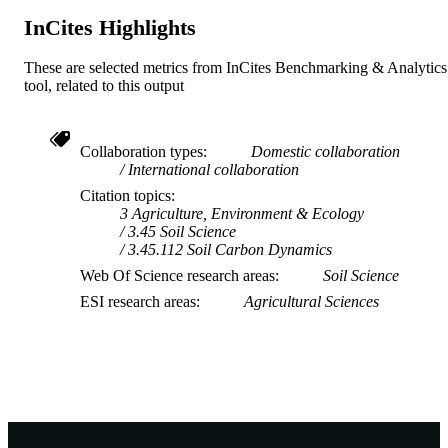
InCites Highlights
These are selected metrics from InCites Benchmarking & Analytics
tool, related to this output
Collaboration types
Domestic collaboration
International collaboration
Citation topics
3 Agriculture, Environment & Ecology
3.45 Soil Science
3.45.112 Soil Carbon Dynamics
Web Of Science research areas
Soil Science
ESI research areas
Agricultural Sciences