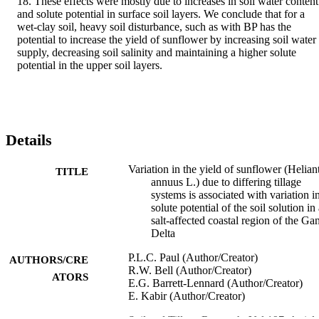
18. These effects were mostly due to increases in soil water content 
and solute potential in surface soil layers. We conclude that for a 
wet-clay soil, heavy soil disturbance, such as with BP has the 
potential to increase the yield of sunflower by increasing soil water 
supply, decreasing soil salinity and maintaining a higher solute 
potential in the upper soil layers.
Details
Variation in the yield of sunflower (Helian
TITLE
annuus L.) due to differing tillage
systems is associated with variation i
solute potential of the soil solution in
salt-affected coastal region of the Ga
Delta
P.L.C. Paul (Author/Creator)
AUTHORS/CRE
R.W. Bell (Author/Creator)
ATORS
E.G. Barrett-Lennard (Author/Creator)
E. Kabir (Author/Creator)