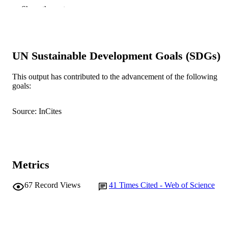
Soil and Tillage Research, Vol.197, Articl
PUBLICATION
Show the rest
104489
DETAILS
Elsevier
PUBLISHER
991005542542207891
UN Sustainable Development Goals (SDGs)
IDENTIFIERS
© 2019 Elsevier B.V.
COPYRIGHT
This output has contributed to the advancement of the following
goals:
School of Agricultural Sciences
MURDOCH
AFFILIATION
Source: InCites
English
LANGUAGE
Journal article
RESOURCE
TYPE
Metrics
67
Record Views
41
Times Cited - Web of Science