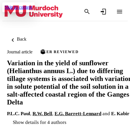
Skip to content
Back
Journal article
PEER REVIEWED
Variation in the yield of sunflower
(Helianthus annuus L.) due to differing
tillage systems is associated with variatio
in solute potential of the soil solution in a
salt-affected coastal region of the Ganges
Delta
P.L.C. Paul
,
R.W. Bell
,
E.G. Barrett-Lennard
and
E. Kabir
Show details for 4 authors