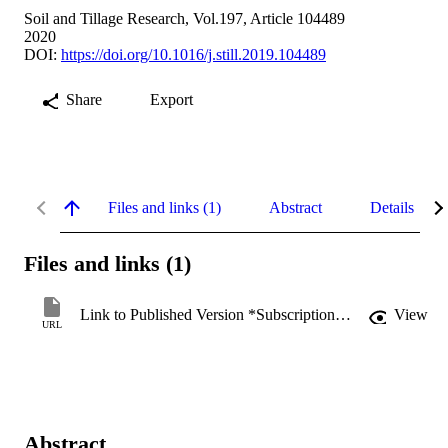
Soil and Tillage Research, Vol.197, Article 104489
2020
DOI:
https://doi.org/10.1016/j.still.2019.104489
Share
Export
Files and links (1)
Abstract
Details
Files and links (1)
Link to Published Version *Subscription may be required
View
URL
Abstract