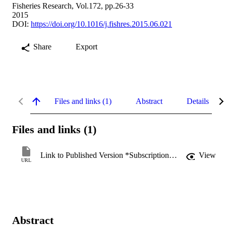
Fisheries Research, Vol.172, pp.26-33
2015
DOI:
https://doi.org/10.1016/j.fishres.2015.06.021
Share
Export
Files and links (1)
Abstract
Details
Files and links (1)
Link to Published Version *Subscription may be required
View
URL
Abstract