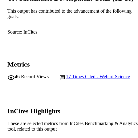
Government of Western Australia
This output has contributed to the advancement of the following
Fisheries Research, Vol.172, pp.26-33
PUBLICATION
goals:
DETAILS
Source: InCites
Elsevier BV
PUBLISHER
991005543986607891
IDENTIFIERS
© 2015 Elsevier B.V.
COPYRIGHT
Metrics
Murdoch University
MURDOCH
46
Record Views
17
Times Cited - Web of Science
AFFILIATION
English
LANGUAGE
Journal article
RESOURCE
InCites Highlights
TYPE
These are selected metrics from InCites Benchmarking & Analytics
tool, related to this output