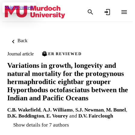
Skip to content
Back
Journal article
PEER REVIEWED
Variations in growth, longevity and
natural mortality for the protogynous
hermaphroditic eightbar grouper
Hyporthodus octofasciatus between the
Indian and Pacific Oceans
C.B. Wakefield
,
A.J. Williams
,
S.J. Newman
,
M. Bunel
,
D.K. Boddington
,
E. Vourey
and
D.V. Fairclough
Show details for 7 authors