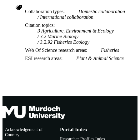
Collaboration types
Domestic collaboration
International collaboration
Citation topics
3 Agriculture, Environment & Ecology
3.2 Marine Biology
3.2.92 Fisheries Ecology
Web Of Science research areas
Fisheries
ESI research areas
Plant & Animal Science
Acknowledgement of
Portal Index
Country
Researcher Profiles Index