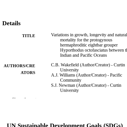
Details
Variations in growth, longevity and natura
TITLE
mortality for the protogynous
hermaphroditic eightbar grouper
Hyporthodus octofasciatus between t
Indian and Pacific Oceans
C.B. Wakefield (Author/Creator) - Curtin
AUTHORS/CRE
University
ATORS
A.J. Williams (Author/Creator) - Pacific
Community
S.J. Newman (Author/Creator) - Curtin
University
M. Bunel (Author/Creator) - Pacific
Show the rest
Community
D.K. Boddington (Author/Creator) - Curti
University
E. Vourey (Author/Creator) - Pacific
Community
UN Sustainable Development Goals (SDGs)
D.V. Fairclough (Author/Creator) -