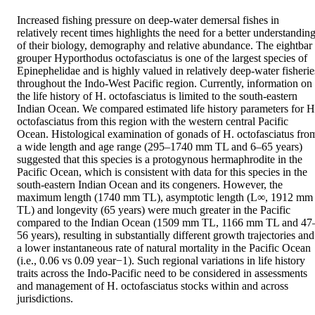
Increased fishing pressure on deep-water demersal fishes in 
relatively recent times highlights the need for a better understanding
of their biology, demography and relative abundance. The eightbar 
grouper Hyporthodus octofasciatus is one of the largest species of 
Epinephelidae and is highly valued in relatively deep-water fisheries
throughout the Indo-West Pacific region. Currently, information on 
the life history of H. octofasciatus is limited to the south-eastern 
Indian Ocean. We compared estimated life history parameters for H.
octofasciatus from this region with the western central Pacific 
Ocean. Histological examination of gonads of H. octofasciatus from
a wide length and age range (295–1740 mm TL and 6–65 years) 
suggested that this species is a protogynous hermaphrodite in the 
Pacific Ocean, which is consistent with data for this species in the 
south-eastern Indian Ocean and its congeners. However, the 
maximum length (1740 mm TL), asymptotic length (L∞, 1912 mm 
TL) and longevity (65 years) were much greater in the Pacific 
compared to the Indian Ocean (1509 mm TL, 1166 mm TL and 47
56 years), resulting in substantially different growth trajectories and 
a lower instantaneous rate of natural mortality in the Pacific Ocean 
(i.e., 0.06 vs 0.09 year−1). Such regional variations in life history 
traits across the Indo-Pacific need to be considered in assessments 
and management of H. octofasciatus stocks within and across 
jurisdictions.