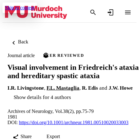
Skip to content
Back
Journal article
PEER REVIEWED
Visual involvement in Friedreich's ataxia
and hereditary spastic ataxia
I.R. Livingstone
,
F.L. Mastaglia
,
R. Edis
and
J.W. Howe
Show details for 4 authors
Archives of Neurology, Vol.38(2), pp.75-79
1981
DOI:
https://doi.org/10.1001/archneur.1981.00510020033003
Share
Export