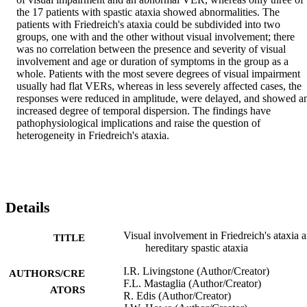
the 17 patients with spastic ataxia showed abnormalities. The 
patients with Friedreich's ataxia could be subdivided into two 
groups, one with and the other without visual involvement; there 
was no correlation between the presence and severity of visual 
involvement and age or duration of symptoms in the group as a 
whole. Patients with the most severe degrees of visual impairment 
usually had flat VERs, whereas in less severely affected cases, the 
responses were reduced in amplitude, were delayed, and showed an
increased degree of temporal dispersion. The findings have 
pathophysiological implications and raise the question of 
heterogeneity in Friedreich's ataxia.
Details
Visual involvement in Friedreich's ataxia 
TITLE
hereditary spastic ataxia
I.R. Livingstone (Author/Creator)
AUTHORS/CRE
F.L. Mastaglia (Author/Creator)
ATORS
R. Edis (Author/Creator)