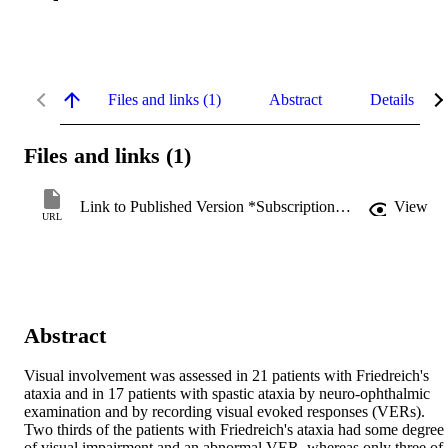
Files and links (1)
Abstract
Details
Files and links (1)
Link to Published Version *Subscription may be required
View
URL
Abstract
Visual involvement was assessed in 21 patients with Friedreich's 
ataxia and in 17 patients with spastic ataxia by neuro-ophthalmic 
examination and by recording visual evoked responses (VERs). 
Two thirds of the patients with Friedreich's ataxia had some degree 
of visual impairment and an abnormal VER, whereas only three of 