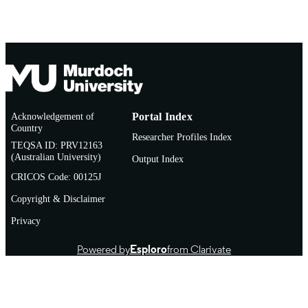
Acknowledgement of
Portal Index
Country
Researcher Profiles Index
TEQSA ID: PRV12163
(Australian University)
Output Index
CRICOS Code: 00125J
Copyright & Disclaimer
Privacy
Powered by
Esploro
from Clarivate