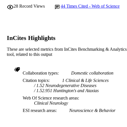
28
Record Views
44
Times Cited - Web of Science
InCites Highlights
These are selected metrics from InCites Benchmarking & Analytics
tool, related to this output
Collaboration types
Domestic collaboration
Citation topics
1 Clinical & Life Sciences
1.52 Neurodegenerative Diseases
1.52.951 Huntington's and Ataxias
Web Of Science research areas
Clinical Neurology
ESI research areas
Neuroscience & Behavior