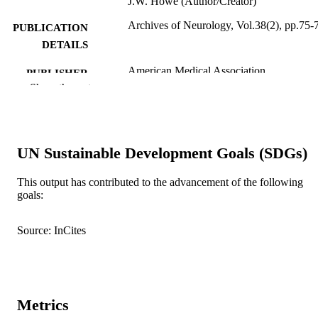
J.W. Howe (Author/Creator)
Archives of Neurology, Vol.38(2), pp.75-
PUBLICATION
DETAILS
American Medical Association
PUBLISHER
Show the rest
991005542315307891
IDENTIFIERS
© 1981 American Medical Association
COPYRIGHT
UN Sustainable Development Goals (SDGs)
Murdoch University
MURDOCH
AFFILIATION
This output has contributed to the advancement of the following
goals:
English
LANGUAGE
Journal article
Source: InCites
RESOURCE
TYPE
Metrics