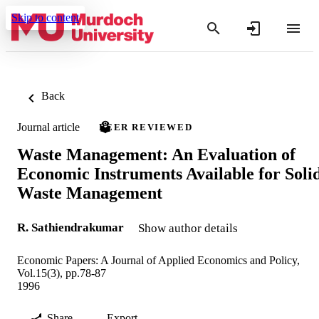
Skip to content
Back
Journal article
PEER REVIEWED
Waste Management: An Evaluation of
Economic Instruments Available for Soli
Waste Management
R. Sathiendrakumar
Show author details
Economic Papers: A Journal of Applied Economics and Policy,
Vol.15(3), pp.78-87
1996
Share
Export