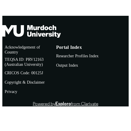
Journal article
RESOURCE
TYPE
http://www.ecosoc.org.au/
PUBLISHER
URL
Acknowledgement of
Portal Index
Country
Researcher Profiles Index
TEQSA ID: PRV12163
(Australian University)
Output Index
CRICOS Code: 00125J
Copyright & Disclaimer
Privacy
Powered by
Esploro
from Clarivate