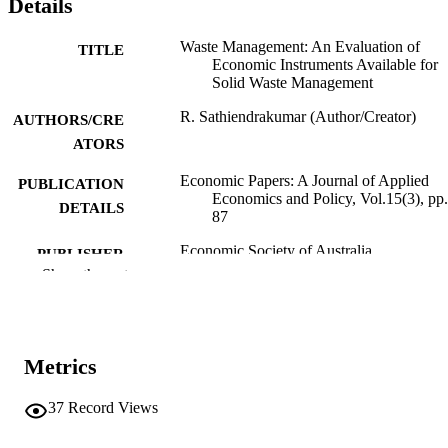
Details
Waste Management: An Evaluation of
TITLE
Economic Instruments Available for
Solid Waste Management
R. Sathiendrakumar (Author/Creator)
AUTHORS/CRE
ATORS
Economic Papers: A Journal of Applied
PUBLICATION
Economics and Policy, Vol.15(3), pp
DETAILS
87
Economic Society of Australia
PUBLISHER
Show the rest
991005542703607891
IDENTIFIERS
Economic Society of Australia
COPYRIGHT
Metrics
Do not use- Former Murdoch Business
MURDOCH
School
AFFILIATION
37
Record Views
English
LANGUAGE