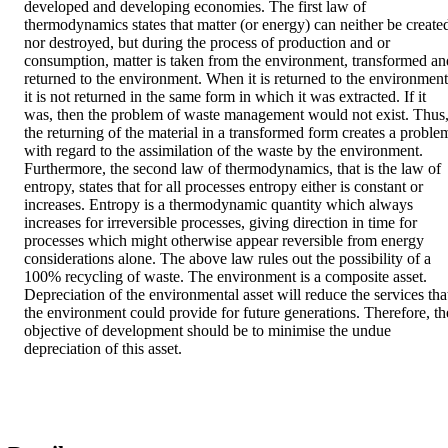
developed and developing economies. The first law of 
thermodynamics states that matter (or energy) can neither be created
nor destroyed, but during the process of production and or 
consumption, matter is taken from the environment, transformed and
returned to the environment. When it is returned to the environment,
it is not returned in the same form in which it was extracted. If it 
was, then the problem of waste management would not exist. Thus,
the returning of the material in a transformed form creates a problem
with regard to the assimilation of the waste by the environment. 
Furthermore, the second law of thermodynamics, that is the law of 
entropy, states that for all processes entropy either is constant or 
increases. Entropy is a thermodynamic quantity which always 
increases for irreversible processes, giving direction in time for 
processes which might otherwise appear reversible from energy 
considerations alone. The above law rules out the possibility of a 
100% recycling of waste. The environment is a composite asset. 
Depreciation of the environmental asset will reduce the services that
the environment could provide for future generations. Therefore, the
objective of development should be to minimise the undue 
depreciation of this asset.