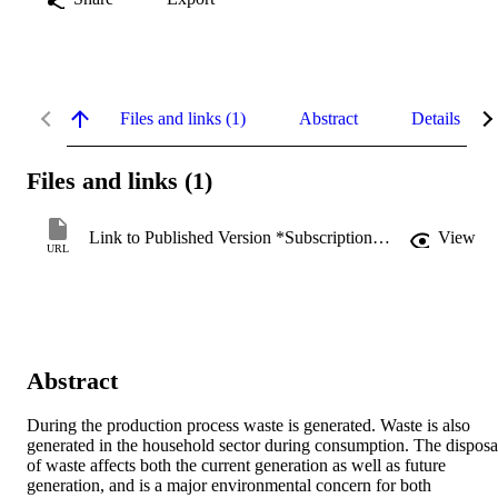
Files and links (1)
Abstract
Details
Files and links (1)
Link to Published Version *Subscription may be required
View
URL
Abstract
During the production process waste is generated. Waste is also 
generated in the household sector during consumption. The disposal
of waste affects both the current generation as well as future 
generation, and is a major environmental concern for both 