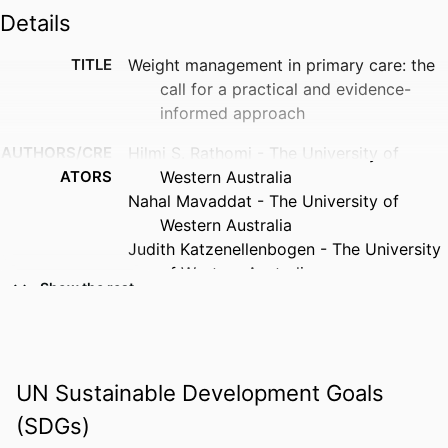
Details
TITLE
Weight management in primary care: the
call for a practical and evidence-
informed approach
AUTHORS/CRE
Hilmi S. Rathomi - The University of
ATORS
Western Australia
Nahal Mavaddat - The University of
Western Australia
Judith Katzenellenbogen - The University
of Western Australia
Show the rest
Sandra C. Thompson - The University of
Western Australia
PUBLICATION
Family practice, Vol.41(6), pp.869-870
DETAILS
UN Sustainable Development Goals
(SDGs)
PUBLISHER
Oxford University Press