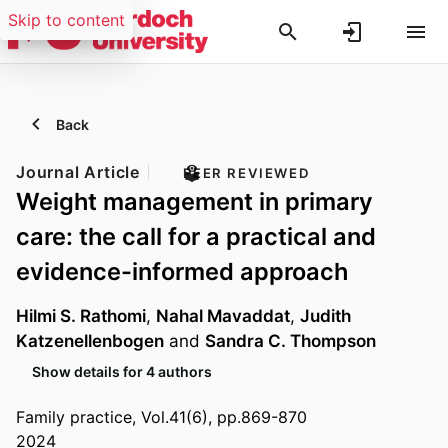
Skip to content
Back
Journal Article
PEER REVIEWED
Weight management in primary
care: the call for a practical and
evidence-informed approach
Hilmi S. Rathomi
,
Nahal Mavaddat
,
Judith
Katzenellenbogen
and
Sandra C. Thompson
Show details for 4 authors
Family practice, Vol.41(6), pp.869-870
2024