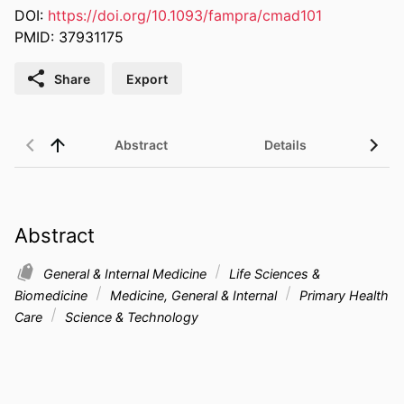
DOI:
https://doi.org/10.1093/fampra/cmad101
PMID: 37931175
Share
Export
Abstract
Details
UN 
Abstract
General & Internal Medicine
Life Sciences &
Biomedicine
Medicine, General & Internal
Primary Health
Care
Science & Technology