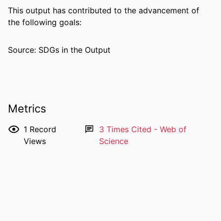
NUMBER OF
2
This output has contributed to the advancement of
PAGES
the following goals:
IDENTIFIERS
991005884843007891
Source: SDGs in the Output
COPYRIGHT
© The Author(s) 2023.
MURDOCH
Ngangk Yira Institute for Change
AFFILIATION
Metrics
LANGUAGE
English
1
Record
3
Times Cited - Web of
RESOURCE
Journal article
Views
Science
TYPE