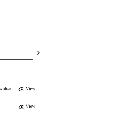
wnload
View
View