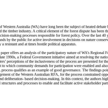
 of Western Australia (WA) have long been the subject of heated debate 
 the timber industry. A critical element of the forest dispute has been th
decision-making processes responsible for forest policy. Over the last 40 y
nds by the public for active involvement in decisions on nature conser
a resistant and at times hostile political apparatus. 

is paper offers an analysis of the participatory nature of WA’s Regional
late 1990s, a Federal Government initiative aimed at resolving the nation
’ perceptions of the inclusiveness of the process are presented for the
nt to which community demands for participation were enabled and also 
rocess qualifies as an example of good governance. The findings poin
gement of the Western Australian RFA, for the process constrained oppor
nd deliberation- based decision-making. In this context, the authors high
l structures and processes to enable and facilitate active stakeholder part