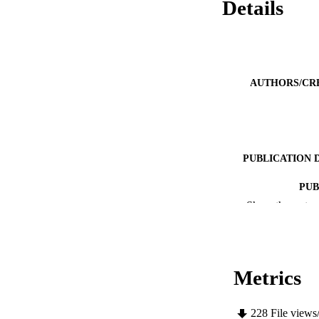
Details
AUTHORS/CR
PUBLICATION 
PUB
Show the rest
IDEN
COP
Metrics
MURDOCH AFFIL
LA
228
File views