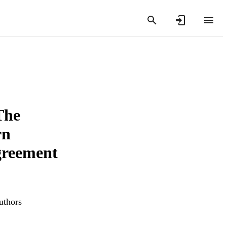
The
rn
greement
uthors