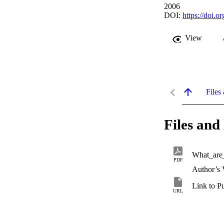
2006
DOI:
https://doi.
View
Files 
Files and 
What_are_
PDF
Author’s 
Link to P
URL