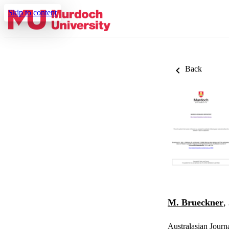
Skip to content
Back
M. Brueckner
,
Australasian Journ