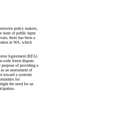
between policy makers, 
e issue of public input 
ears, there has been a 
vation in WA, which 
 Forest Agreement (RFA) 
-wide forest dispute. 
 purpose of providing a 
as an assessment of 
t toward a systemic 
tunities for 
light the need for an 
icipation.