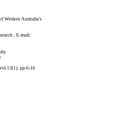
of Western Australia's
search , E-mail:
ity
y
ol.13(1), pp.6-16