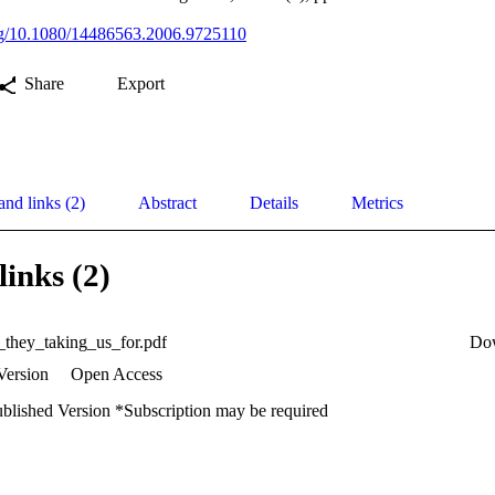
org/10.1080/14486563.2006.9725110
Share
Export
and links (2)
Abstract
Details
Metrics
links (2)
they_taking_us_for.pdf
Do
Version
Open Access
ublished Version *Subscription may be required