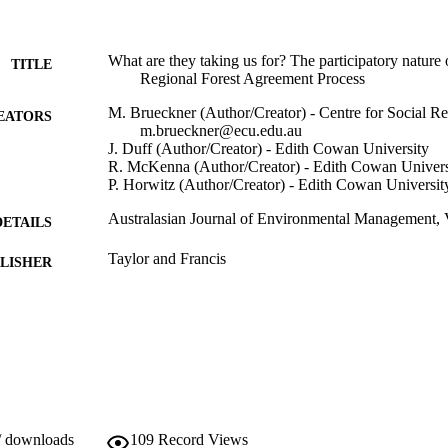
What are they taking us for? The participatory nature 
TITLE
Regional Forest Agreement Process
M. Brueckner (Author/Creator) - Centre for Social Re
EATORS
m.brueckner@ecu.edu.au
J. Duff (Author/Creator) - Edith Cowan University
R. McKenna (Author/Creator) - Edith Cowan Univers
P. Horwitz (Author/Creator) - Edith Cowan Universit
Australasian Journal of Environmental Management, V
DETAILS
Taylor and Francis
LISHER
991005545465107891
TIFIERS
Taylor and Francis
YRIGHT
Murdoch University
IATION
English
NGUAGE
/ downloads
109
Record Views