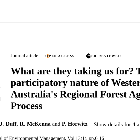
Journal article
OPEN ACCESS
PEER REVIEWED
What are they taking us for? 
participatory nature of Weste
Australia's Regional Forest A
Process
J. Duff
,
R. McKenna
and
P. Horwitz
Show details for 4 a
al of Environmental Management, Vol.13(1), pp.6-16