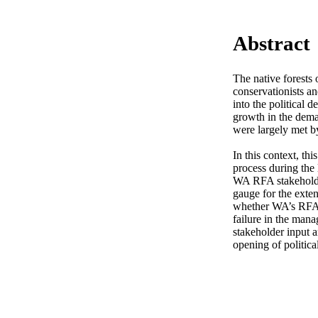
Abstract
The native forests
conservationists and
into the political 
growth in the dema
were largely met by 
In this context, th
process during the 
WA RFA stakeholders
gauge for the exte
whether WA’s RFA p
failure in the mana
stakeholder input a
opening of politica