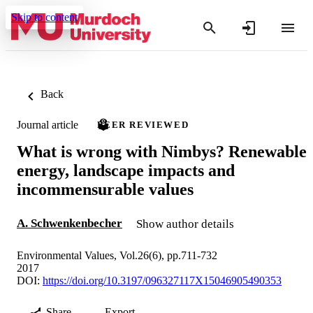
Skip to content
Back
Journal article
PEER REVIEWED
What is wrong with Nimbys? Renewable
energy, landscape impacts and
incommensurable values
A. Schwenkenbecher
Show author details
Environmental Values, Vol.26(6), pp.711-732
2017
DOI:
https://doi.org/10.3197/096327117X15046905490353
Share
Export