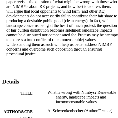
paper revisits the question of what might be wrong with those who 
are NIMBYs about RE projects, and how best to address them. I 
will argue that local opponents to wind farm (and other RE) 
developments do not necessarily fail to contribute their fair share to 
producing a desirable public good (clean energy). In fact, with 
landscape concerns being at the heart of much protest, the question 
of fair burden distribution becomes sidelined: landscape impacts 
cannot be distributed nor compensated for. Protests may be attempts
to express a true conflict of (incommensurable) values. 
Understanding them as such will help us better address NIMBY 
concerns and overcome such opposition through ensuring 
procedural justice.
Details
What is wrong with Nimbys? Renewable
TITLE
energy, landscape impacts and
incommensurable values
A. Schwenkenbecher (Author/Creator)
AUTHORS/CRE
ATORS