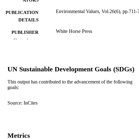
Environmental Values, Vol.26(6), pp.711-
PUBLICATION
DETAILS
White Horse Press
PUBLISHER
Show the rest
991005543377007891
IDENTIFIERS
School of Arts
MURDOCH
AFFILIATION
UN Sustainable Development Goals (SDGs)
English
LANGUAGE
This output has contributed to the advancement of the following
goals:
Journal article
RESOURCE
TYPE
Source: InCites
Metrics