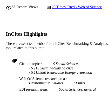
65
Record Views
29
Times Cited - Web of Science
InCites Highlights
These are selected metrics from InCites Benchmarking & Analytics
tool, related to this output
Citation topics
6 Social Sciences
6.115 Sustainability Science
6.115.880 Renewable Energy Transition
Web Of Science research areas
Environmental Studies
Ethics
ESI research areas
Social Sciences, general