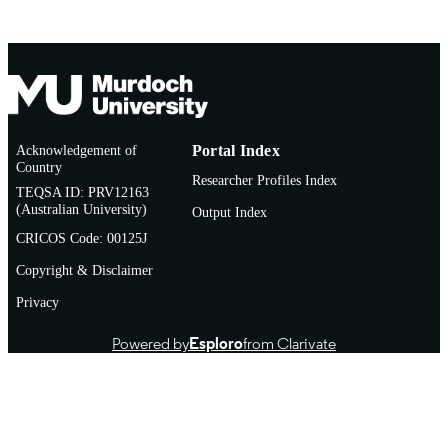
Acknowledgement of
Portal Index
Country
Researcher Profiles Index
TEQSA ID: PRV12163
(Australian University)
Output Index
CRICOS Code: 00125J
Copyright & Disclaimer
Privacy
Powered by
Esploro
from Clarivate