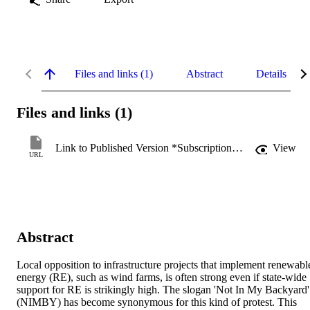
Files and links (1)
Abstract
Details
Files and links (1)
Link to Published Version *Subscription may be required
View
URL
Abstract
Local opposition to infrastructure projects that implement renewable
energy (RE), such as wind farms, is often strong even if state-wide 
support for RE is strikingly high. The slogan 'Not In My Backyard' 
(NIMBY) has become synonymous for this kind of protest. This 