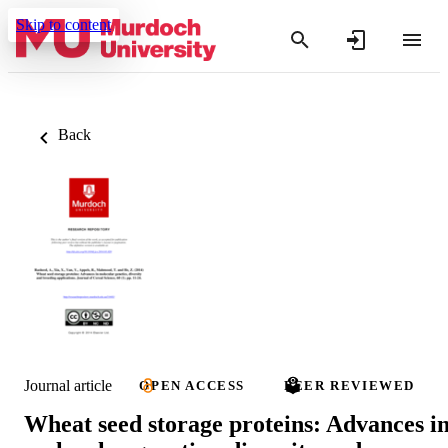
Skip to content
Back
Journal article
OPEN ACCESS
PEER REVIEWED
Wheat seed storage proteins: Advances i