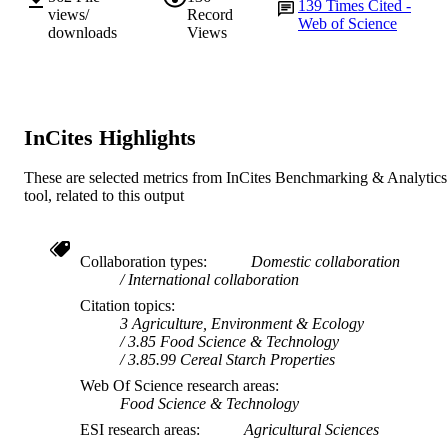
139
Times Cited -
views/
Record
Web of Science
English
LANGUAGE
downloads
Views
Journal article
RESOURCE
TYPE
InCites Highlights
These are selected metrics from InCites Benchmarking & Analytics
tool, related to this output
Collaboration types
Domestic collaboration
International collaboration
Citation topics
3 Agriculture, Environment & Ecology
3.85 Food Science & Technology
3.85.99 Cereal Starch Properties
Web Of Science research areas
Food Science & Technology
ESI research areas
Agricultural Sciences