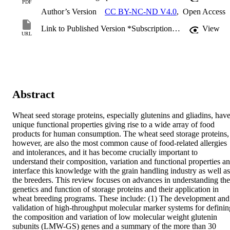
PDF
Author’s Version
CC BY-NC-ND V4.0
,
Open Access
Link to Published Version *Subscription may be required
View
URL
Abstract
Wheat seed storage proteins, especially glutenins and gliadins, have
unique functional properties giving rise to a wide array of food 
products for human consumption. The wheat seed storage proteins, 
however, are also the most common cause of food-related allergies 
and intolerances, and it has become crucially important to 
understand their composition, variation and functional properties an
interface this knowledge with the grain handling industry as well as 
the breeders. This review focuses on advances in understanding the 
genetics and function of storage proteins and their application in 
wheat breeding programs. These include: (1) The development and 
validation of high-throughput molecular marker systems for defining
the composition and variation of low molecular weight glutenin 
subunits (LMW-GS) genes and a summary of the more than 30 