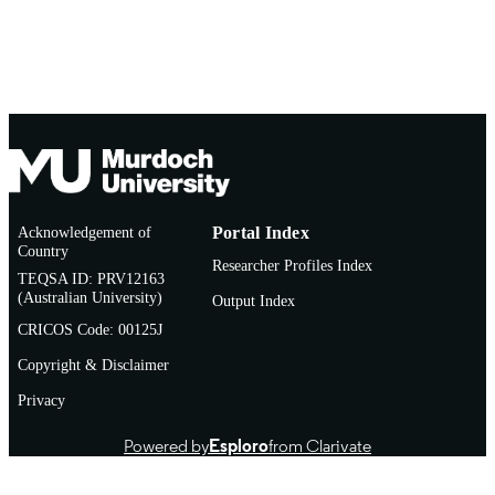
Acknowledgement of
Portal Index
Country
Researcher Profiles Index
TEQSA ID: PRV12163
(Australian University)
Output Index
CRICOS Code: 00125J
Copyright & Disclaimer
Privacy
Powered by
Esploro
from Clarivate