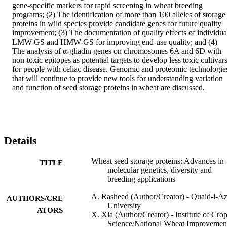
gene-specific markers for rapid screening in wheat breeding 
programs; (2) The identification of more than 100 alleles of storage 
proteins in wild species provide candidate genes for future quality 
improvement; (3) The documentation of quality effects of individual
LMW-GS and HMW-GS for improving end-use quality; and (4) 
The analysis of α-gliadin genes on chromosomes 6A and 6D with 
non-toxic epitopes as potential targets to develop less toxic cultivars
for people with celiac disease. Genomic and proteomic technologies
that will continue to provide new tools for understanding variation 
and function of seed storage proteins in wheat are discussed.
Details
Wheat seed storage proteins: Advances in
TITLE
molecular genetics, diversity and
breeding applications
A. Rasheed (Author/Creator) - Quaid-i-A
AUTHORS/CRE
University
ATORS
X. Xia (Author/Creator) - Institute of Cro
Science/National Wheat Improvemen