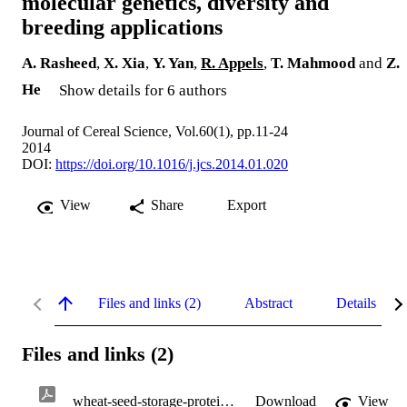
molecular genetics, diversity and
breeding applications
A. Rasheed
,
X. Xia
,
Y. Yan
,
R. Appels
,
T. Mahmood
and
Z.
He
Show details for 6 authors
Journal of Cereal Science, Vol.60(1), pp.11-24
2014
DOI:
https://doi.org/10.1016/j.jcs.2014.01.020
View
Share
Export
Files and links (2)
Abstract
Details
Files and links (2)
wheat-seed-storage-proteins.pdf
Download
View