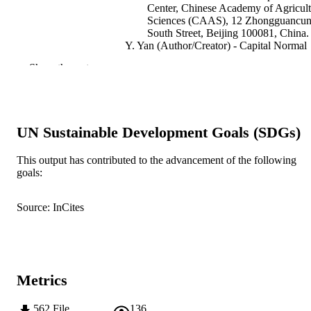
Center, Chinese Academy of Agricult
Sciences (CAAS), 12 Zhongguancu
South Street, Beijing 100081, China.
Y. Yan (Author/Creator) - Capital Normal
University
Show the rest
R. Appels (Author/Creator) - Murdoch
University
T. Mahmood (Author/Creator) - Quaid-i-
Azam University
Z. He (Author/Creator) - Centro Internaci
UN Sustainable Development Goals (SDGs)
de Mejoramiento de Maíz Y Trigo
Journal of Cereal Science, Vol.60(1), pp.1
PUBLICATION
This output has contributed to the advancement of the following
24
goals:
DETAILS
Academic Press
PUBLISHER
Source: InCites
991005540913307891
IDENTIFIERS
2014 Elsevier Ltd
COPYRIGHT
Metrics
Centre for Comparative Genomics
MURDOCH
AFFILIATION
562
File
136