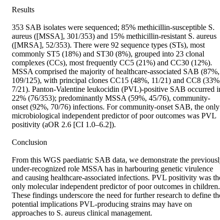
Results

353 SAB isolates were sequenced; 85% methicillin-susceptible S. 
aureus ([MSSA], 301/353) and 15% methicillin-resistant S. aureus 
([MRSA], 52/353). There were 92 sequence types (STs), most 
commonly ST5 (18%) and ST30 (8%), grouped into 23 clonal 
complexes (CCs), most frequently CC5 (21%) and CC30 (12%). 
MSSA comprised the majority of healthcare-associated SAB (87%, 
109/125), with principal clones CC15 (48%, 11/21) and CC8 (33%,
7/21). Panton-Valentine leukocidin (PVL)-positive SAB occurred in
22% (76/353); predominantly MSSA (59%, 45/76), community-
onset (92%, 70/76) infections. For community-onset SAB, the only 
microbiological independent predictor of poor outcomes was PVL 
positivity (aOR 2.6 [CI 1.0–6.2]).

Conclusion

From this WGS paediatric SAB data, we demonstrate the previousl
under-recognized role MSSA has in harbouring genetic virulence 
and causing healthcare-associated infections. PVL positivity was the
only molecular independent predictor of poor outcomes in children. 
These findings underscore the need for further research to define the
potential implications PVL-producing strains may have on 
approaches to S. aureus clinical management.