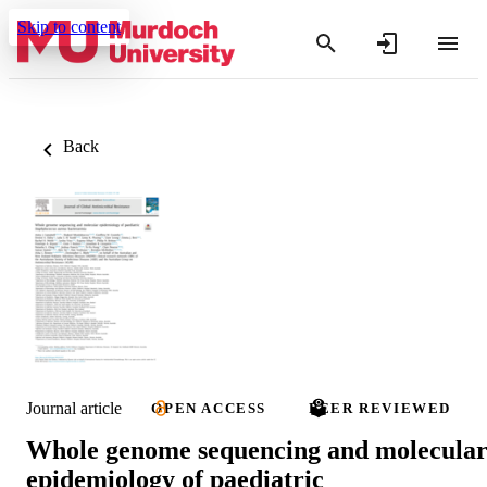
Skip to content
Back
Journal article
OPEN ACCESS
PEER REVIEWED
Whole genome sequencing and molecula
epidemiology of paediatric