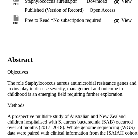
Staphylococcus aureus.pdf
Download
View
PDF
Published (Version of Record)
Open Access
Free to Read *No subscription required
View
URL
Abstract
Objectives

The role Staphylococcus aureus antimicrobial resistance genes and 
toxins play in disease severity, management and outcome in 
childhood is an emerging field requiring further exploration.

Methods

A prospective multisite study of Australian and New Zealand 
children hospitalised with S. aureus bacteraemia (SAB) occurred 
over 24 months (2017–2018). Whole genome sequencing (WGS) 
data were paired with clinical information from the ISAIAH cohort.