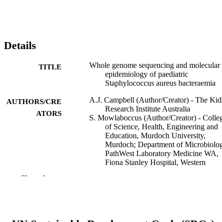
Details
Whole genome sequencing and molecular
TITLE
epidemiology of paediatric
Staphylococcus aureus bacteraemia
A.J. Campbell (Author/Creator) - The Kid
AUTHORS/CRE
Research Institute Australia
ATORS
S. Mowlaboccus (Author/Creator) - Colle
of Science, Health, Engineering and
Education, Murdoch University,
Murdoch; Department of Microbiolo
PathWest Laboratory Medicine WA,
Fiona Stanley Hospital, Western
Australia; School of Biomedical
Show the rest
Sciences, University of Western
Australia, Nedlands.
G.W. Coombs (Author/Creator) - Fiona
Stanley Hospital
D.A. Daley (Author/Creator) - Fiona Stan