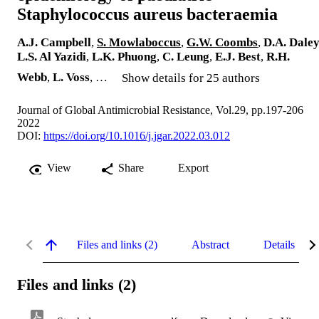
Staphylococcus aureus bacteraemia
A.J. Campbell
,
S. Mowlaboccus
,
G.W. Coombs
,
D.A. Dale
L.S. Al Yazidi
,
L.K. Phuong
,
C. Leung
,
E.J. Best
,
R.H.
Webb
,
L. Voss
, …
Show details for 25 authors
Journal of Global Antimicrobial Resistance, Vol.29, pp.197-206
2022
DOI:
https://doi.org/10.1016/j.jgar.2022.03.012
View
Share
Export
Files and links (2)
Abstract
Details
Files and links (2)