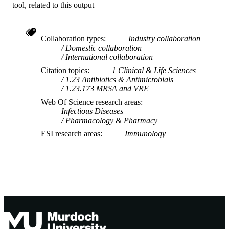
J. Francis (Author/Creator) - Royal Darwi
tool, related to this output
Hospital
T-Y Hung (Author/Creator) - Royal Darw
Hospital
Collaboration types
Industry collaboration
C. Nourse (Author/Creator) - Children's
Domestic collaboration
Health Queensland Hospital and Hea
International collaboration
Service
S. Ojaimi (Author/Creator) - Monash
Citation topics
1 Clinical & Life Sciences
University
1.23 Antibiotics & Antimicrobials
A. Tai (Author/Creator) - Barwon Health
1.23.173 MRSA and VRE
N. Vasilunas (Author/Creator) - Women's 
Web Of Science research areas
Children's Hospital
Infectious Diseases
B. McMullan (Author/Creator) - Sydney
Pharmacology & Pharmacy
Children's Hospital
A.C. Bowen (Author/Creator) - The Kids
ESI research areas
Immunology
Research Institute Australia
C.C. Blyth (Author/Creator) - The Kids
Research Institute Australia