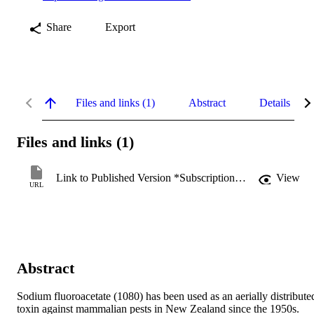
Share
Export
Files and links (1)
Abstract
Details
Files and links (1)
Link to Published Version *Subscription may be required
View
URL
Abstract
Sodium fluoroacetate (1080) has been used as an aerially distributed
toxin against mammalian pests in New Zealand since the 1950s. 