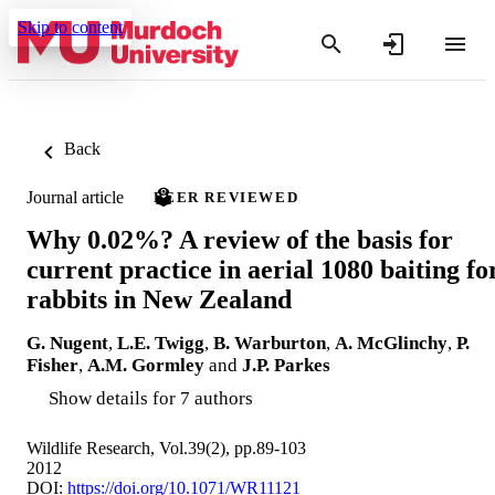
Skip to content
Back
Journal article
PEER REVIEWED
Why 0.02%? A review of the basis for
current practice in aerial 1080 baiting fo
rabbits in New Zealand
G. Nugent
,
L.E. Twigg
,
B. Warburton
,
A. McGlinchy
,
P.
Fisher
,
A.M. Gormley
and
J.P. Parkes
Show details for 7 authors
Wildlife Research, Vol.39(2), pp.89-103
2012
DOI:
https://doi.org/10.1071/WR11121