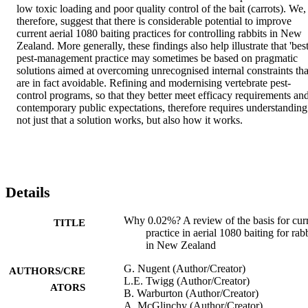
low toxic loading and poor quality control of the bait (carrots). We, 
therefore, suggest that there is considerable potential to improve 
current aerial 1080 baiting practices for controlling rabbits in New 
Zealand. More generally, these findings also help illustrate that 'best'
pest-management practice may sometimes be based on pragmatic 
solutions aimed at overcoming unrecognised internal constraints that
are in fact avoidable. Refining and modernising vertebrate pest-
control programs, so that they better meet efficacy requirements and
contemporary public expectations, therefore requires understanding 
not just that a solution works, but also how it works.
Details
Why 0.02%? A review of the basis for cur
TITLE
practice in aerial 1080 baiting for rab
in New Zealand
G. Nugent (Author/Creator)
AUTHORS/CRE
L.E. Twigg (Author/Creator)
ATORS
B. Warburton (Author/Creator)
A. McGlinchy (Author/Creator)