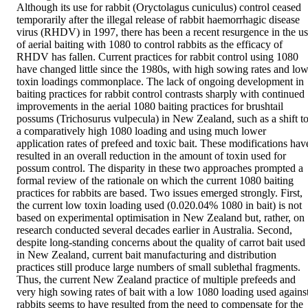
Although its use for rabbit (Oryctolagus cuniculus) control ceased 
temporarily after the illegal release of rabbit haemorrhagic disease 
virus (RHDV) in 1997, there has been a recent resurgence in the us
of aerial baiting with 1080 to control rabbits as the efficacy of 
RHDV has fallen. Current practices for rabbit control using 1080 
have changed little since the 1980s, with high sowing rates and low
toxin loadings commonplace. The lack of ongoing development in 
baiting practices for rabbit control contrasts sharply with continued 
improvements in the aerial 1080 baiting practices for brushtail 
possums (Trichosurus vulpecula) in New Zealand, such as a shift to
a comparatively high 1080 loading and using much lower 
application rates of prefeed and toxic bait. These modifications have
resulted in an overall reduction in the amount of toxin used for 
possum control. The disparity in these two approaches prompted a 
formal review of the rationale on which the current 1080 baiting 
practices for rabbits are based. Two issues emerged strongly. First, 
the current low toxin loading used (0.020.04% 1080 in bait) is not 
based on experimental optimisation in New Zealand but, rather, on 
research conducted several decades earlier in Australia. Second, 
despite long-standing concerns about the quality of carrot bait used 
in New Zealand, current bait manufacturing and distribution 
practices still produce large numbers of small sublethal fragments. 
Thus, the current New Zealand practice of multiple prefeeds and 
very high sowing rates of bait with a low 1080 loading used against
rabbits seems to have resulted from the need to compensate for the 