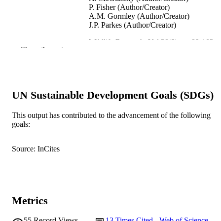
P. Fisher (Author/Creator)
A.M. Gormley (Author/Creator)
J.P. Parkes (Author/Creator)
Wildlife Research, Vol.39(2), pp.89-103
PUBLICATION
Show the rest
DETAILS
CSIRO Publishing
PUBLISHER
991005542956807891
UN Sustainable Development Goals (SDGs)
IDENTIFIERS
School of Biological Sciences and
MURDOCH
This output has contributed to the advancement of the following
Biotechnology
goals:
AFFILIATION
English
LANGUAGE
Source: InCites
Journal article
RESOURCE
TYPE
Metrics
55
Record Views
13
Times Cited - Web of Science