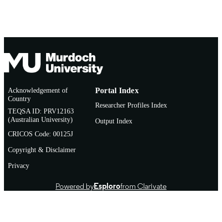
Acknowledgement of
Portal Index
Country
Researcher Profiles Index
TEQSA ID: PRV12163
(Australian University)
Output Index
CRICOS Code: 00125J
Copyright & Disclaimer
Privacy
Powered by
Esploro
from Clarivate