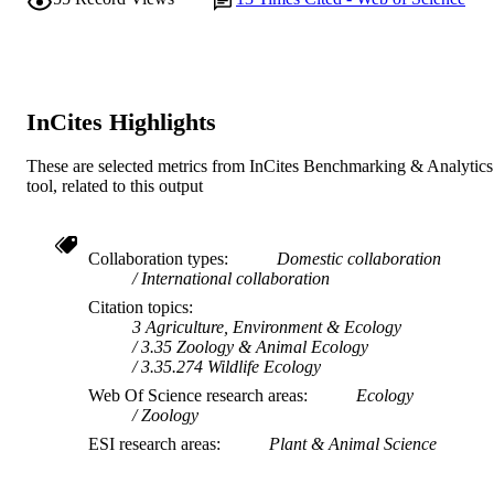
InCites Highlights
These are selected metrics from InCites Benchmarking & Analytics
tool, related to this output
Collaboration types
Domestic collaboration
International collaboration
Citation topics
3 Agriculture, Environment & Ecology
3.35 Zoology & Animal Ecology
3.35.274 Wildlife Ecology
Web Of Science research areas
Ecology
Zoology
ESI research areas
Plant & Animal Science