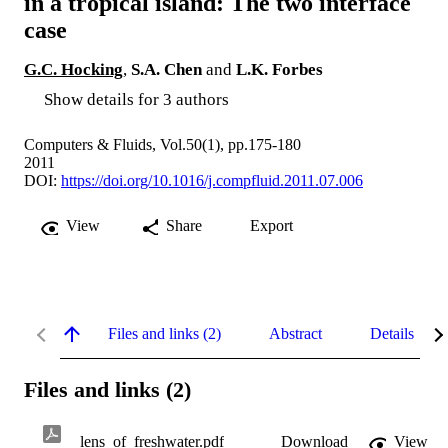
in a tropical island: The two interface
case
G.C. Hocking
,
S.A. Chen
and
L.K. Forbes
Show details for 3 authors
Computers & Fluids, Vol.50(1), pp.175-180
2011
DOI:
https://doi.org/10.1016/j.compfluid.2011.07.006
View
Share
Export
Files and links (2)
Abstract
Details
Files and links (2)
lens_of_freshwater.pdf
Download
View