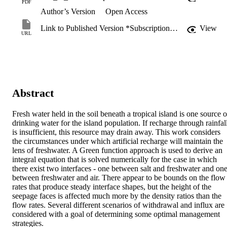
PDF
Author’s Version
Open Access
Link to Published Version *Subscription may be required
View
URL
Abstract
Fresh water held in the soil beneath a tropical island is one source of
drinking water for the island population. If recharge through rainfall
is insufficient, this resource may drain away. This work considers 
the circumstances under which artificial recharge will maintain the 
lens of freshwater. A Green function approach is used to derive an 
integral equation that is solved numerically for the case in which 
there exist two interfaces - one between salt and freshwater and one
between freshwater and air. There appear to be bounds on the flow 
rates that produce steady interface shapes, but the height of the 
seepage faces is affected much more by the density ratios than the 
flow rates. Several different scenarios of withdrawal and influx are 
considered with a goal of determining some optimal management 
strategies.