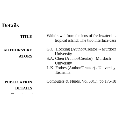
Details
Withdrawal from the lens of freshwater in 
TITLE
tropical island: The two interface cas
G.C. Hocking (Author/Creator) - Murdoc
AUTHORS/CRE
University
ATORS
S.A. Chen (Author/Creator) - Murdoch
University
L.K. Forbes (Author/Creator) - University
Tasmania
Computers & Fluids, Vol.50(1), pp.175-1
PUBLICATION
DETAILS
Show the rest
Elsevier BV
PUBLISHER
991005540091807891
IDENTIFIERS