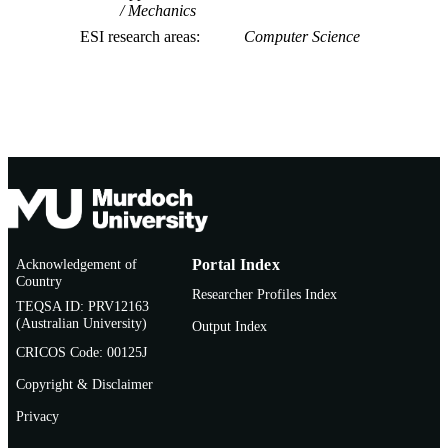
Mechanics
ESI research areas
Computer Science
Acknowledgement of
Portal Index
Country
Researcher Profiles Index
TEQSA ID: PRV12163
(Australian University)
Output Index
CRICOS Code: 00125J
Copyright & Disclaimer
Privacy