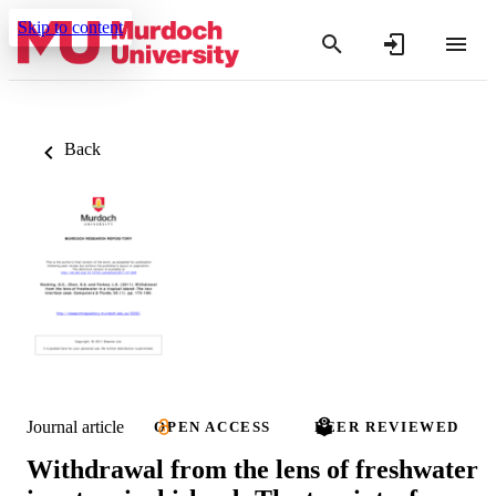
Skip to content
Back
Journal article
OPEN ACCESS
PEER REVIEWED
Withdrawal from the lens of freshwater