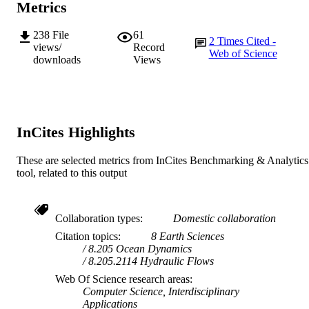
Metrics
© 2011 Elsevier Ltd.
COPYRIGHT
School of Chemical and Mathematical
238
File
61
MURDOCH
2
Times Cited -
Science
views/
Record
Web of Science
AFFILIATION
downloads
Views
English
LANGUAGE
Journal article
RESOURCE
TYPE
InCites Highlights
These are selected metrics from InCites Benchmarking & Analytics
tool, related to this output
Collaboration types
Domestic collaboration
Citation topics
8 Earth Sciences
8.205 Ocean Dynamics
8.205.2114 Hydraulic Flows
Web Of Science research areas
Computer Science, Interdisciplinary
Applications