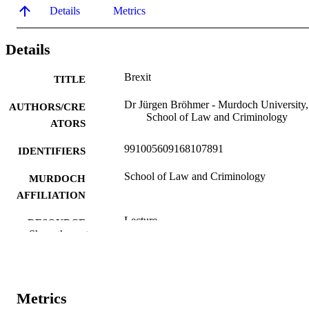
Details
Metrics
Details
Brexit
TITLE
Dr Jürgen Bröhmer - Murdoch University,
AUTHORS/CRE
School of Law and Criminology
ATORS
991005609168107891
IDENTIFIERS
School of Law and Criminology
MURDOCH
AFFILIATION
Lecture
RESOURCE
Show the rest
TYPE
Invited Lecture. Francis Burt Chambers,
NOTE
Perth, WA.
Metrics