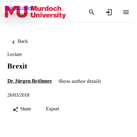
Skip to content
Back
Lecture
Brexit
Dr Jürgen Bröhmer
Show author details
26/03/2018
Share
Export