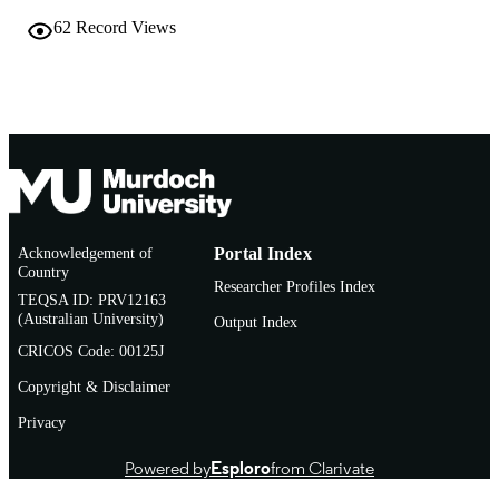
62
Record Views
Acknowledgement of
Portal Index
Country
Researcher Profiles Index
TEQSA ID: PRV12163
(Australian University)
Output Index
CRICOS Code: 00125J
Copyright & Disclaimer
Privacy
Powered by
Esploro
from Clarivate