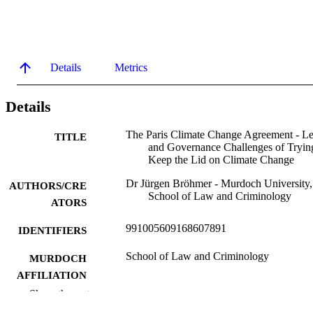
Details
Metrics
Details
The Paris Climate Change Agreement - Le
TITLE
and Governance Challenges of Tryin
Keep the Lid on Climate Change
Dr Jürgen Bröhmer - Murdoch University,
AUTHORS/CRE
School of Law and Criminology
ATORS
991005609168607891
IDENTIFIERS
School of Law and Criminology
MURDOCH
AFFILIATION
Show the rest
Lecture
RESOURCE