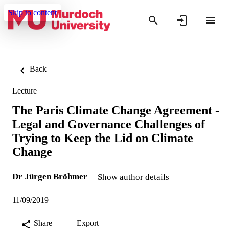
Skip to content
Back
Lecture
The Paris Climate Change Agreement -
Legal and Governance Challenges of
Trying to Keep the Lid on Climate
Change
Dr Jürgen Bröhmer
Show author details
11/09/2019
Share
Export