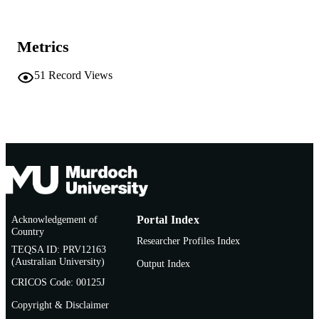
TYPE
Invited Lecture. Murdoch University Scho
NOTE
Metrics
of Law
51
Record Views
Acknowledgement of
Portal Index
Country
Researcher Profiles Index
TEQSA ID: PRV12163
(Australian University)
Output Index
CRICOS Code: 00125J
Copyright & Disclaimer