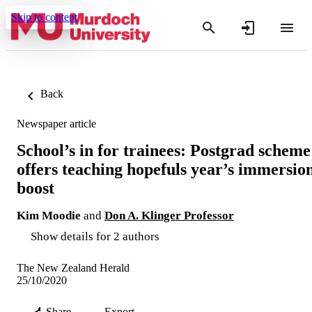
Skip to content
Back
Newspaper article
School’s in for trainees: Postgrad scheme
offers teaching hopefuls year’s immersio
boost
Kim Moodie
and
Don A. Klinger Professor
Show details for 2 authors
The New Zealand Herald
25/10/2020
Share
Export