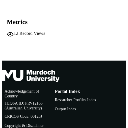
991005779514507891
IDENTIFIERS
Vice Chancellery
MURDOCH
Metrics
AFFILIATION
Newspaper article
12
Record Views
RESOURCE
TYPE
Acknowledgement of
Portal Index
Country
Researcher Profiles Index
TEQSA ID: PRV12163
(Australian University)
Output Index
CRICOS Code: 00125J
Copyright & Disclaimer