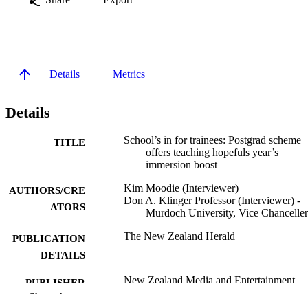
Details
Metrics
Details
School’s in for trainees: Postgrad scheme
TITLE
offers teaching hopefuls year’s
immersion boost
Kim Moodie (Interviewer)
AUTHORS/CRE
Don A. Klinger Professor (Interviewer) -
ATORS
Murdoch University, Vice Chancelle
The New Zealand Herald
PUBLICATION
DETAILS
New Zealand Media and Entertainment,
PUBLISHER
NZME
Show the rest