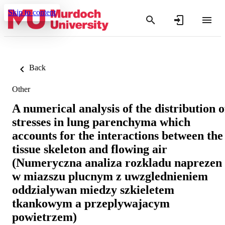
Skip to content
Back
Other
A numerical analysis of the distribution o
stresses in lung parenchyma which
accounts for the interactions between the
tissue skeleton and flowing air
(Numeryczna analiza rozkladu naprezen
w miazszu plucnym z uwzglednieniem
oddzialywan miedzy szkieletem
tkankowym a przeplywajacym
powietrzem)