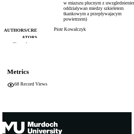
w miazszu plucnym z uwzglednieni
oddzialywan miedzy szkieletem
tkankowym a przeplywajacym
powietrzem)
Piotr Kowalczyk
AUTHORS/CRE
ATORS
Show the rest
991005560356307891
IDENTIFIERS
Centre for Water, Energy and Waste
MURDOCH
AFFILIATION
Metrics
Polish
LANGUAGE
68
Record Views
Other
RESOURCE
TYPE
Ph.D. Thesis
NOTE