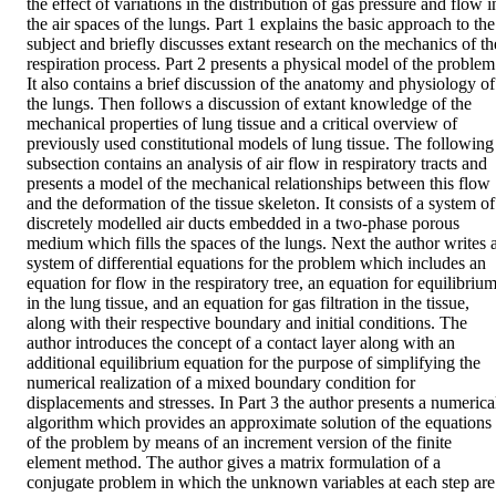
the effect of variations in the distribution of gas pressure and flow in
the air spaces of the lungs. Part 1 explains the basic approach to the 
subject and briefly discusses extant research on the mechanics of the
respiration process. Part 2 presents a physical model of the problem.
It also contains a brief discussion of the anatomy and physiology of 
the lungs. Then follows a discussion of extant knowledge of the 
mechanical properties of lung tissue and a critical overview of 
previously used constitutional models of lung tissue. The following 
subsection contains an analysis of air flow in respiratory tracts and 
presents a model of the mechanical relationships between this flow 
and the deformation of the tissue skeleton. It consists of a system of 
discretely modelled air ducts embedded in a two-phase porous 
medium which fills the spaces of the lungs. Next the author writes a
system of differential equations for the problem which includes an 
equation for flow in the respiratory tree, an equation for equilibrium
in the lung tissue, and an equation for gas filtration in the tissue, 
along with their respective boundary and initial conditions. The 
author introduces the concept of a contact layer along with an 
additional equilibrium equation for the purpose of simplifying the 
numerical realization of a mixed boundary condition for 
displacements and stresses. In Part 3 the author presents a numerical
algorithm which provides an approximate solution of the equations 
of the problem by means of an increment version of the finite 
element method. The author gives a matrix formulation of a 
conjugate problem in which the unknown variables at each step are 