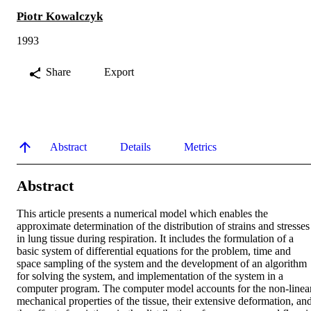
Piotr Kowalczyk
1993
Share
Export
Abstract
Details
Metrics
Abstract
This article presents a numerical model which enables the 
approximate determination of the distribution of strains and stresses 
in lung tissue during respiration. It includes the formulation of a 
basic system of differential equations for the problem, time and 
space sampling of the system and the development of an algorithm 
for solving the system, and implementation of the system in a 
computer program. The computer model accounts for the non-linear
mechanical properties of the tissue, their extensive deformation, and