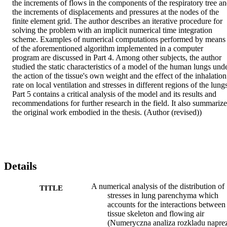
the increments of flows in the components of the respiratory tree an
the increments of displacements and pressures at the nodes of the 
finite element grid. The author describes an iterative procedure for 
solving the problem with an implicit numerical time integration 
scheme. Examples of numerical computations performed by means 
of the aforementioned algorithm implemented in a computer 
program are discussed in Part 4. Among other subjects, the author 
studied the static characteristics of a model of the human lungs unde
the action of the tissue's own weight and the effect of the inhalation 
rate on local ventilation and stresses in different regions of the lungs
Part 5 contains a critical analysis of the model and its results and 
recommendations for further research in the field. It also summarizes
the original work embodied in the thesis. (Author (revised))
Details
A numerical analysis of the distribution of
TITLE
stresses in lung parenchyma which
accounts for the interactions between
tissue skeleton and flowing air
(Numeryczna analiza rozkladu napre