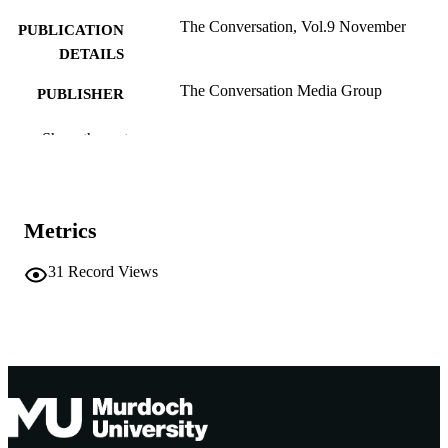
The Conversation, Vol.9 November
PUBLICATION
DETAILS
The Conversation Media Group
PUBLISHER
991005543826507891
IDENTIFIERS
Show the rest
The Author
COPYRIGHT
School of Engineering and Energy
MURDOCH
Metrics
AFFILIATION
31
Record Views
English
LANGUAGE
Other
RESOURCE
TYPE
http://theconversation.com/au
PUBLISHER
URL
Nonrefereed Article
RESOURCE