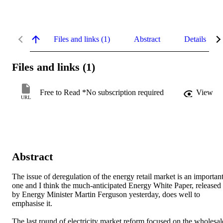
Files and links (1)
Abstract
Details
Files and links (1)
Free to Read *No subscription required
View
URL
Abstract
The issue of deregulation of the energy retail market is an important
one and I think the much-anticipated Energy White Paper, released 
by Energy Minister Martin Ferguson yesterday, does well to 
emphasise it.

The last round of electricity market reform focused on the wholesale