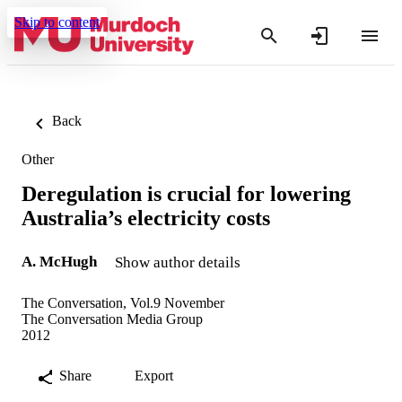
Skip to content
Back
Other
Deregulation is crucial for lowering
Australia’s electricity costs
A. McHugh
Show author details
The Conversation, Vol.9 November
The Conversation Media Group
2012
Share
Export