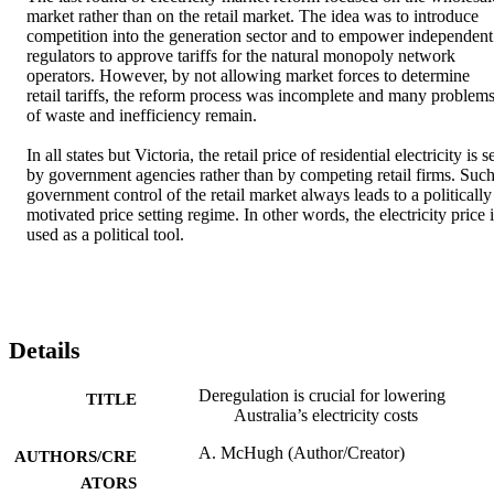
market rather than on the retail market. The idea was to introduce 
competition into the generation sector and to empower independent 
regulators to approve tariffs for the natural monopoly network 
operators. However, by not allowing market forces to determine 
retail tariffs, the reform process was incomplete and many problems
of waste and inefficiency remain.

In all states but Victoria, the retail price of residential electricity is se
by government agencies rather than by competing retail firms. Such
government control of the retail market always leads to a politically 
motivated price setting regime. In other words, the electricity price i
used as a political tool.
Details
Deregulation is crucial for lowering
TITLE
Australia’s electricity costs
A. McHugh (Author/Creator)
AUTHORS/CRE
ATORS