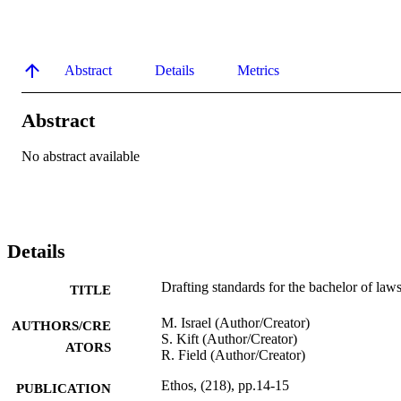
Abstract
Details
Metrics
Abstract
No abstract available
Details
Drafting standards for the bachelor of law
TITLE
M. Israel (Author/Creator)
AUTHORS/CRE
S. Kift (Author/Creator)
ATORS
R. Field (Author/Creator)
Ethos, (218), pp.14-15
PUBLICATION