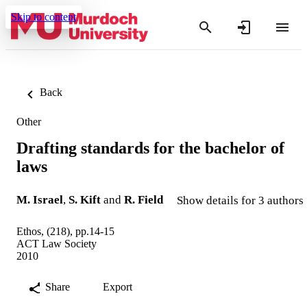
Skip to content
Back
Other
Drafting standards for the bachelor of
laws
M. Israel
,
S. Kift
and
R. Field
Show details for 3 authors
Ethos, (218), pp.14-15
ACT Law Society
2010
Share
Export