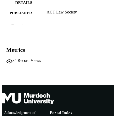
DETAILS
ACT Law Society
PUBLISHER
991005540418007891
IDENTIFIERS
Show the rest
Murdoch University
MURDOCH
AFFILIATION
Metrics
English
LANGUAGE
Other
34
Record Views
RESOURCE
TYPE
https://www.actlawsociety.asn.au/
PUBLISHER
URL
Nonrefereed Article
RESOURCE
SUB-TYPE
Acknowledgement of
Portal Index