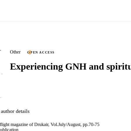
Other
OPEN ACCESS
Experiencing GNH and spiritu
author details
nflight magazine of Drukair, Vol.July/August, pp.70-75
ublication