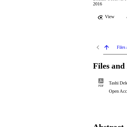
2016
View
Files 
Files and 
Tashi Del
PDF
Open Acc
Abstract