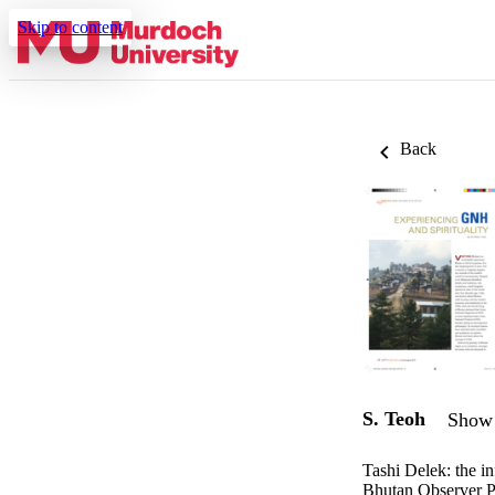
Skip to content
Back
S. Teoh
Show 
Tashi Delek: the i
Bhutan Observer P