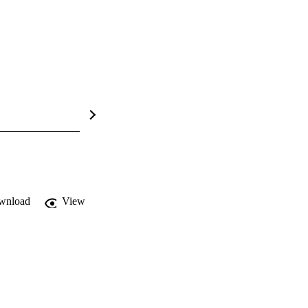
wnload
View