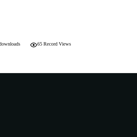
English
NGUAGE
Other
E TYPE
https://www.drukair.com.bt/images/Include/Tashi%2
ER URL
Nonrefereed Article
B-TYPE
 downloads
65
Record Views