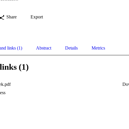
Share
Export
and links (1)
Abstract
Details
Metrics
links (1)
ek.pdf
Do
ess