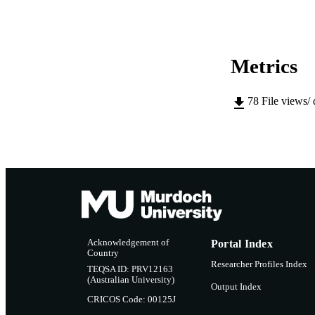
LA
RESOURC
Metrics
PUBLISH
RESOURCE SU
78
File views/
Acknowledgement of
Portal Index
Country
Researcher Profiles Index
TEQSA ID: PRV12163
(Australian University)
Output Index
CRICOS Code: 00125J