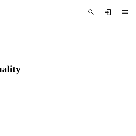
ality