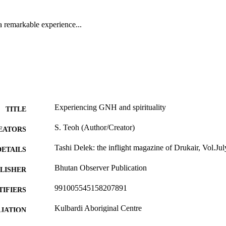
a remarkable experience...
Experiencing GNH and spirituality
TITLE
S. Teoh (Author/Creator)
EATORS
Tashi Delek: the inflight magazine of Drukair, Vol.Ju
DETAILS
Bhutan Observer Publication
LISHER
991005545158207891
TIFIERS
Kulbardi Aboriginal Centre
IATION