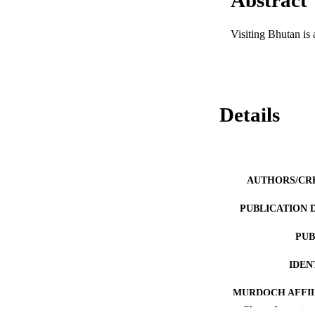
Visiting Bhutan is 
Details
AUTHORS/CR
PUBLICATION 
PUB
IDEN
MURDOCH AFFIL
Show the rest