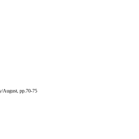
ly/August, pp.70-75