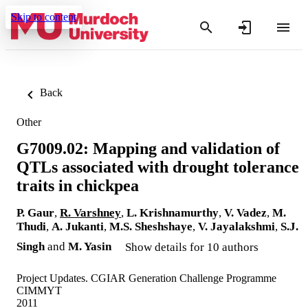
Skip to content
Back
Other
G7009.02: Mapping and validation of
QTLs associated with drought tolerance
traits in chickpea
P. Gaur
,
R. Varshney
,
L. Krishnamurthy
,
V. Vadez
,
M.
Thudi
,
A. Jukanti
,
M.S. Sheshshaye
,
V. Jayalakshmi
,
S.J.
Singh
and
M. Yasin
Show details for 10 authors
Project Updates. CGIAR Generation Challenge Programme
CIMMYT
2011