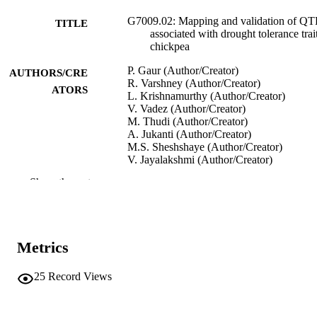
G7009.02: Mapping and validation of QT
TITLE
associated with drought tolerance trait
chickpea
P. Gaur (Author/Creator)
AUTHORS/CRE
R. Varshney (Author/Creator)
ATORS
L. Krishnamurthy (Author/Creator)
V. Vadez (Author/Creator)
M. Thudi (Author/Creator)
A. Jukanti (Author/Creator)
M.S. Sheshshaye (Author/Creator)
V. Jayalakshmi (Author/Creator)
S.J. Singh (Author/Creator)
Show the rest
M. Yasin (Author/Creator)
Project Updates. CGIAR Generation
PUBLICATION
Challenge Programme
DETAILS
Metrics
CIMMYT
PUBLISHER
25
Record Views
991005540568307891
IDENTIFIERS
Murdoch University
MURDOCH