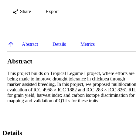
Share
Export
Abstract
Details
Metrics
Abstract
This project builds on Tropical Legume I project, where efforts are 
being made to improve drought tolerance in chickpea through 
marker-assisted breeding. In this project, we proposed multilocation
evaluation of ICC 4958 × ICC 1882 and ICC 283 × ICC 8261 RIL
for grain yield, harvest index and carbon isotope discrimination for 
mapping and validation of QTLs for these traits.
Details