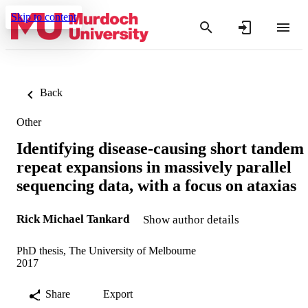
Skip to content
Back
Other
Identifying disease-causing short tandem
repeat expansions in massively parallel
sequencing data, with a focus on ataxias
Rick Michael Tankard
Show author details
PhD thesis, The University of Melbourne
2017
Share
Export