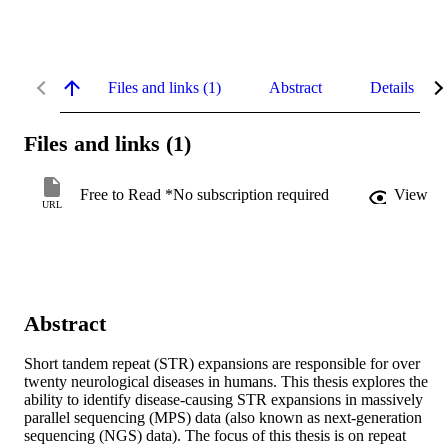
Files and links (1)
Abstract
Details
Files and links (1)
Free to Read *No subscription required
View
URL
Abstract
Short tandem repeat (STR) expansions are responsible for over 
twenty neurological diseases in humans. This thesis explores the 
ability to identify disease-causing STR expansions in massively 
parallel sequencing (MPS) data (also known as next-generation 
sequencing (NGS) data). The focus of this thesis is on repeat 