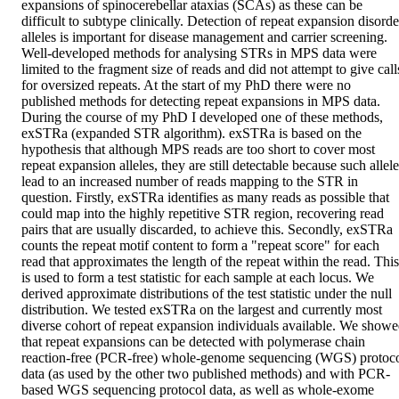
expansions of spinocerebellar ataxias (SCAs) as these can be 
difficult to subtype clinically. Detection of repeat expansion disorder
alleles is important for disease management and carrier screening. 
Well-developed methods for analysing STRs in MPS data were 
limited to the fragment size of reads and did not attempt to give calls
for oversized repeats. At the start of my PhD there were no 
published methods for detecting repeat expansions in MPS data. 
During the course of my PhD I developed one of these methods, 
exSTRa (expanded STR algorithm). exSTRa is based on the 
hypothesis that although MPS reads are too short to cover most 
repeat expansion alleles, they are still detectable because such allele
lead to an increased number of reads mapping to the STR in 
question. Firstly, exSTRa identifies as many reads as possible that 
could map into the highly repetitive STR region, recovering read 
pairs that are usually discarded, to achieve this. Secondly, exSTRa 
counts the repeat motif content to form a "repeat score" for each 
read that approximates the length of the repeat within the read. This 
is used to form a test statistic for each sample at each locus. We 
derived approximate distributions of the test statistic under the null 
distribution. We tested exSTRa on the largest and currently most 
diverse cohort of repeat expansion individuals available. We showe
that repeat expansions can be detected with polymerase chain 
reaction-free (PCR-free) whole-genome sequencing (WGS) protoco
data (as used by the other two published methods) and with PCR-
based WGS sequencing protocol data, as well as whole-exome 