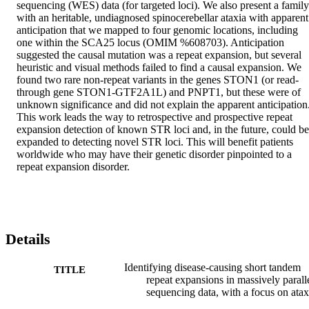
sequencing (WES) data (for targeted loci). We also present a family 
with an heritable, undiagnosed spinocerebellar ataxia with apparent 
anticipation that we mapped to four genomic locations, including 
one within the SCA25 locus (OMIM %608703). Anticipation 
suggested the causal mutation was a repeat expansion, but several 
heuristic and visual methods failed to find a causal expansion. We 
found two rare non-repeat variants in the genes STON1 (or read-
through gene STON1-GTF2A1L) and PNPT1, but these were of 
unknown significance and did not explain the apparent anticipation.
This work leads the way to retrospective and prospective repeat 
expansion detection of known STR loci and, in the future, could be 
expanded to detecting novel STR loci. This will benefit patients 
worldwide who may have their genetic disorder pinpointed to a 
repeat expansion disorder.
Details
Identifying disease-causing short tandem
TITLE
repeat expansions in massively parall
sequencing data, with a focus on atax