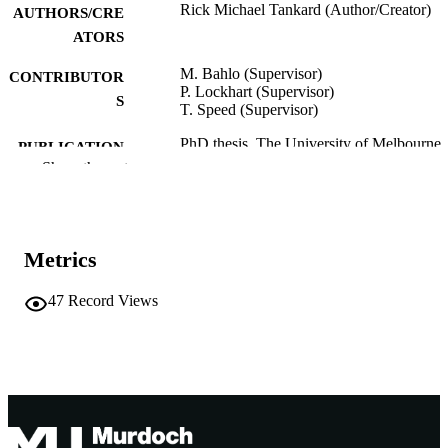
Rick Michael Tankard (Author/Creator)
AUTHORS/CRE
ATORS
M. Bahlo (Supervisor)
CONTRIBUTOR
P. Lockhart (Supervisor)
S
T. Speed (Supervisor)
PhD thesis, The University of Melbourne
PUBLICATION
Show the rest
DETAILS
991005546330907891
IDENTIFIERS
Murdoch University
MURDOCH
Metrics
AFFILIATION
47
Record Views
English
LANGUAGE
Other
RESOURCE
TYPE