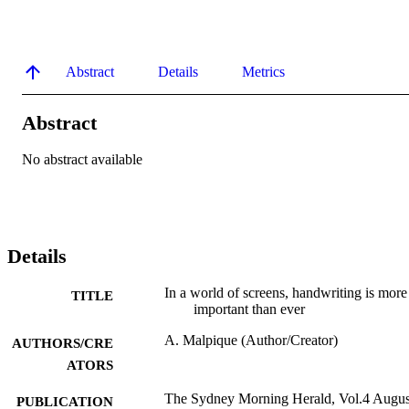
Abstract
Details
Metrics
Abstract
No abstract available
Details
In a world of screens, handwriting is more
TITLE
important than ever
A. Malpique (Author/Creator)
AUTHORS/CRE
ATORS
The Sydney Morning Herald, Vol.4 Augus
PUBLICATION