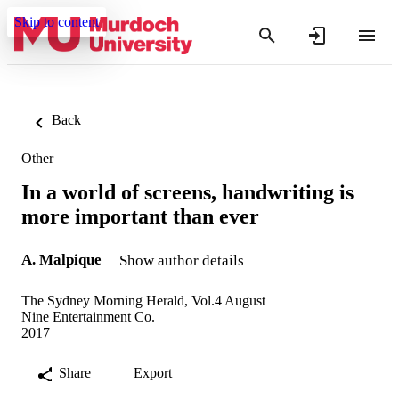
Skip to content
Back
Other
In a world of screens, handwriting is
more important than ever
A. Malpique
Show author details
The Sydney Morning Herald, Vol.4 August
Nine Entertainment Co.
2017
Share
Export