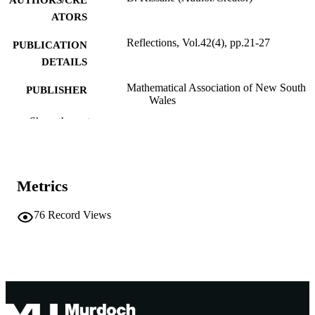
AUTHORS/CRE
ATORS
Reflections, Vol.42(4), pp.21-27
PUBLICATION
DETAILS
Mathematical Association of New South
PUBLISHER
Wales
Show the rest
991005542821807891
IDENTIFIERS
School of Education
MURDOCH
AFFILIATION
Metrics
English
LANGUAGE
76
Record Views
Other
RESOURCE
TYPE
Nonrefereed Article
RESOURCE
SUB-TYPE