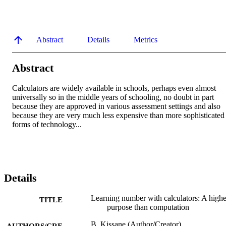
Abstract
Details
Metrics
Abstract
Calculators are widely available in schools, perhaps even almost 
universally so in the middle years of schooling, no doubt in part 
because they are approved in various assessment settings and also 
because they are very much less expensive than more sophisticated 
forms of technology...
Details
Learning number with calculators: A highe
TITLE
purpose than computation
B. Kissane (Author/Creator)