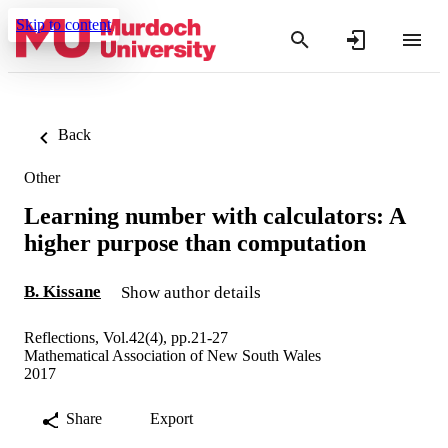
Skip to content
Back
Other
Learning number with calculators: A
higher purpose than computation
B. Kissane
Show author details
Reflections, Vol.42(4), pp.21-27
Mathematical Association of New South Wales
2017
Share
Export