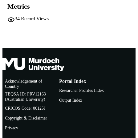
English
LANGUAGE
Metrics
Other
RESOURCE
34
Record Views
TYPE
Nonrefereed Article
RESOURCE
SUB-TYPE
Acknowledgement of
Portal Index
Country
Researcher Profiles Index
TEQSA ID: PRV12163
(Australian University)
Output Index
CRICOS Code: 00125J
Copyright & Disclaimer
Privacy