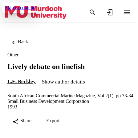
Skip to content
Back
Other
Lively debate on linefish
L.E. Beckley
Show author details
South African Commercial Marine Magazine, Vol.2(1), pp.33-34
Small Business Development Corporation
1993
Share
Export