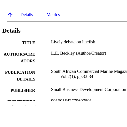
Details
Metrics
Details
Lively debate on linefish
TITLE
L.E. Beckley (Author/Creator)
AUTHORS/CRE
ATORS
South African Commercial Marine Magazi
PUBLICATION
Vol.2(1), pp.33-34
DETAILS
Small Business Development Corporation
PUBLISHER
991005542779607891
IDENTIFIERS
Show the rest
Murdoch University
MURDOCH
AFFILIATION