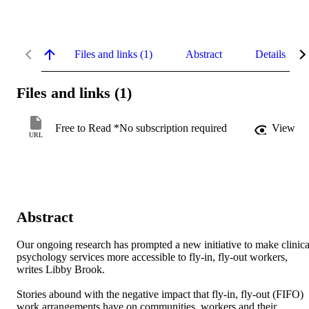
Files and links (1)
Abstract
Details
Files and links (1)
Free to Read *No subscription required
View
URL
Abstract
Our ongoing research has prompted a new initiative to make clinical
psychology services more accessible to fly-in, fly-out workers, 
writes Libby Brook.

Stories abound with the negative impact that fly-in, fly-out (FIFO) 
work arrangements have on communities, workers and their 