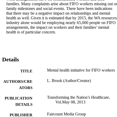
families. Many complaints arise about FIFO workers missing out on
family milestones and social events. There have been indications 
that there may be a negative impact on relationships and mental 
health as well. Given it is estimated that by 2015, the WA resources 
industry alone would be employing nearly 65,000 people on FIFO 
arrangements, the impact on workers and their families’ mental 
health is of particular concern.
Details
Mental health initiative for FIFO workers
TITLE
L. Brook (Author/Creator)
AUTHORS/CRE
ATORS
Transforming the Nation’s Healthcare,
PUBLICATION
Vol.May 08, 2013
DETAILS
Faircount Media Group
PUBLISHER