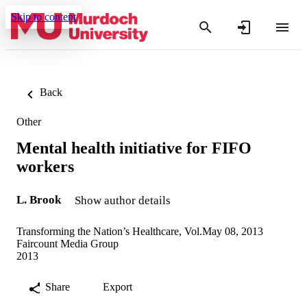
Skip to content
Back
Other
Mental health initiative for FIFO
workers
L. Brook
Show author details
Transforming the Nation’s Healthcare, Vol.May 08, 2013
Faircount Media Group
2013
Share
Export