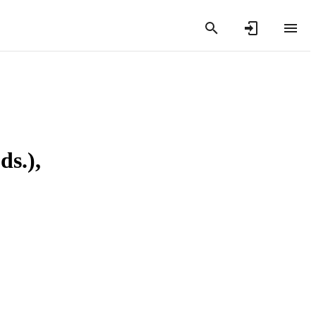
ds.),