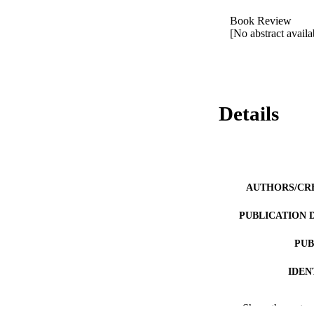
Book Review 

[No abstract availa
Details
AUTHORS/CR
PUBLICATION 
PUB
IDEN
COP
Show the rest