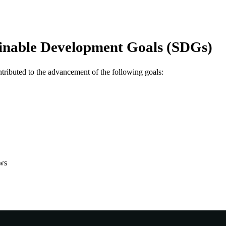
Global Studies
IATION
English
NGUAGE
inable Development Goals (SDGs)
Other
E TYPE
Nonrefereed Article
B-TYPE
ntributed to the advancement of the following goals:
ws