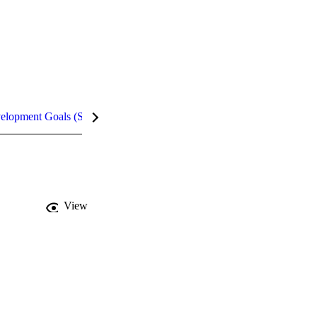
velopment Goals (SDGs)
Metrics
View