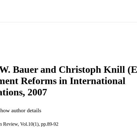
W. Bauer and Christoph Knill (E
ent Reforms in International
tions, 2007
how author details
n Review, Vol.10(1), pp.89-92