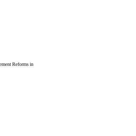
gement Reforms in