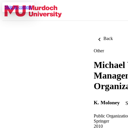
Skip to content
Back
Other
Michael 
Managem
Organiza
K. Moloney
S
Public Organizatio
Springer
2010