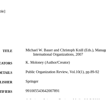
ble]
Michael W. Bauer and Christoph Knill (Eds.), Mana
TITLE
International Organizations, 2007
K. Moloney (Author/Creator)
EATORS
Public Organization Review, Vol.10(1), pp.89-92
DETAILS
Springer
LISHER
991005543642007891
TIFIERS
© Springer Science + Business Media, LLC 2009
YRIGHT