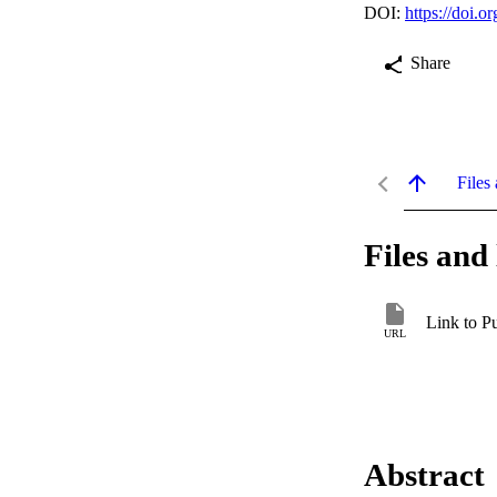
DOI:
https://doi.
Share
Files 
Files and 
Link to P
URL
Abstract