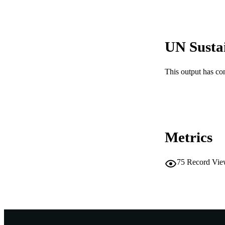
MURDOCH AFFIL
LA
UN Susta
RESOURC
RESOURCE SU
This output has co
Metrics
75
Record Vie