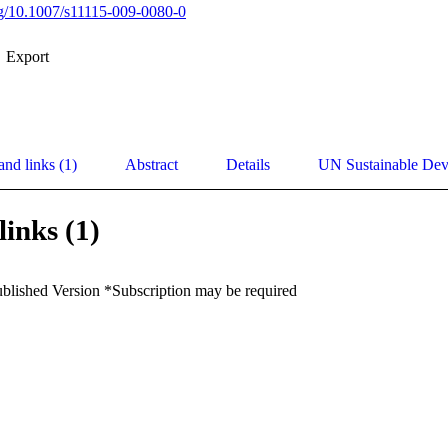
org/10.1007/s11115-009-0080-0
Export
and links (1)
Abstract
Details
UN Sustainable De
links (1)
ublished Version *Subscription may be required