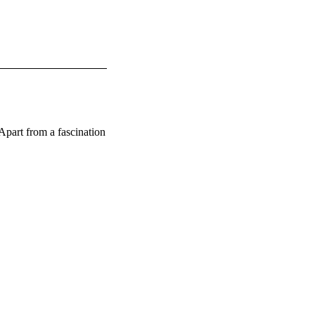
art from a fascination 