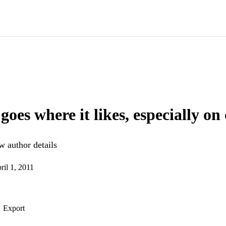
 goes where it likes, especially o
 author details
ril 1, 2011
Export