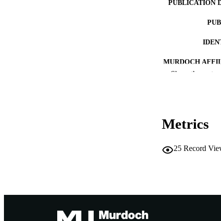
PUBLICATION 
PUB
IDEN
MURDOCH AFFIL
Show the rest
LA
RESOURC
Metrics
RESOURCE SU
25
Record Vie