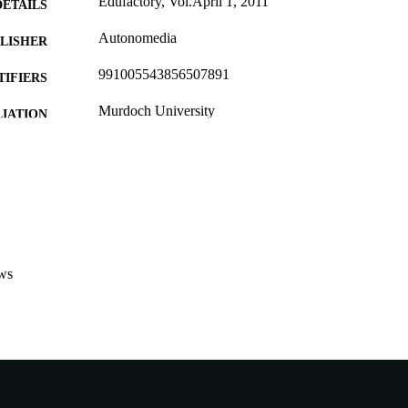
Edufactory, Vol.April 1, 2011
DETAILS
Autonomedia
LISHER
991005543856507891
TIFIERS
Murdoch University
IATION
English
NGUAGE
Other
E TYPE
Nonrefereed Article
B-TYPE
ws