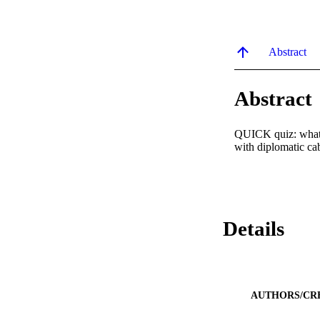
Abstract
Abstract
QUICK quiz: what d
with diplomatic cab
Details
AUTHORS/CR