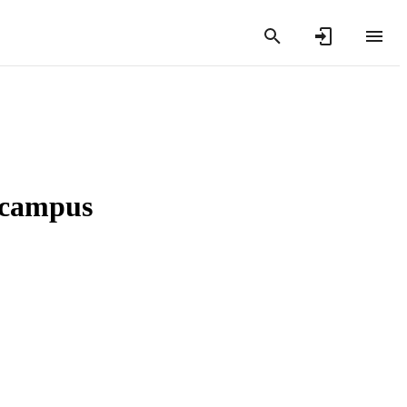
n campus