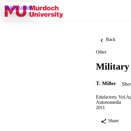
Skip to content
Back
Other
Military
T. Miller
Show
Edufactory, Vol.Ap
Autonomedia
2011
Share