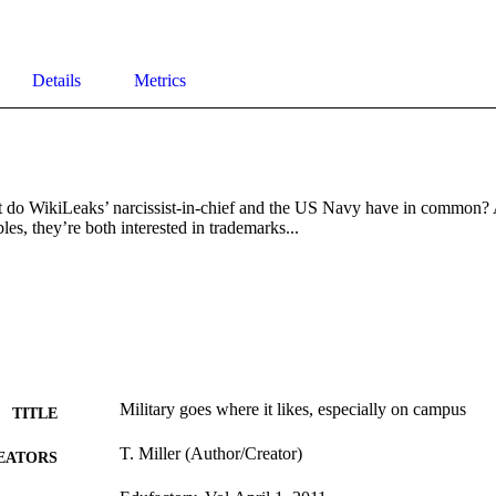
Details
Metrics
o WikiLeaks’ narcissist-in-chief and the US Navy have in common? Ap
les, they’re both interested in trademarks...
Military goes where it likes, especially on campus
TITLE
T. Miller (Author/Creator)
EATORS