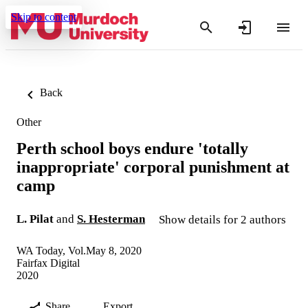
Skip to content
Back
Other
Perth school boys endure 'totally
inappropriate' corporal punishment at
camp
L. Pilat
and
S. Hesterman
Show details for 2 authors
WA Today, Vol.May 8, 2020
Fairfax Digital
2020
Share
Export