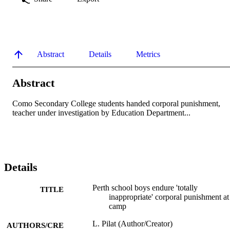
Abstract
Details
Metrics
Abstract
Como Secondary College students handed corporal punishment, 
teacher under investigation by Education Department...
Details
Perth school boys endure 'totally
TITLE
inappropriate' corporal punishment at
camp
L. Pilat (Author/Creator)
AUTHORS/CRE