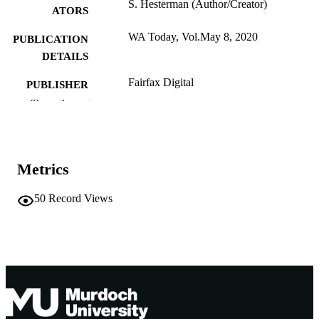
S. Hesterman (Author/Creator)
ATORS
WA Today, Vol.May 8, 2020
PUBLICATION
DETAILS
Fairfax Digital
PUBLISHER
Show the rest
991005541655807891
IDENTIFIERS
School of Education
MURDOCH
AFFILIATION
Metrics
English
LANGUAGE
50
Record Views
Other
RESOURCE
TYPE
https://www.watoday.com.au/national/wes
PUBLISHER
australia/perth-school-boys-endure-
URL
totally-inappropriate-corporal-
punishment-at-camp-20200504-
p54pr8.html