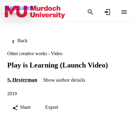
Skip to content
Back
Other creative works - Video
Play is Learning (Launch Video)
S. Hesterman
Show author details
2019
Share
Export