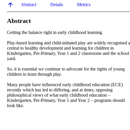
Abstract
Details
Metrics
Abstract
Getting the balance right in early childhood learning

Play-based learning and child-initiated play are widely recognised a
central to healthy development and learning for children in 
Kindergarten, Pre-Primary, Year 1 and 2 classrooms and the school 
yard.

So, it is essential we continue to advocate for the rights of young 
children to learn through play.

Many people have influenced early childhood education (ECE) 
recently which has led to differing, and at times, opposing 
philosophical views of what early childhood education – 
Kindergarten, Pre-Primary, Year 1 and Year 2 – programs should 
look like.