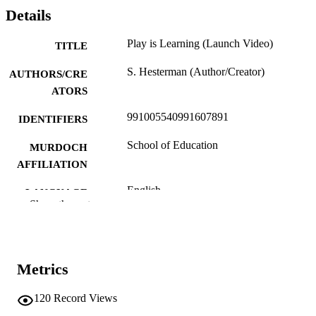
Details
Play is Learning (Launch Video)
TITLE
S. Hesterman (Author/Creator)
AUTHORS/CRE
ATORS
991005540991607891
IDENTIFIERS
School of Education
MURDOCH
AFFILIATION
English
LANGUAGE
Show the rest
Other creative works
RESOURCE
TYPE
https://www.sstuwa.org.au/campaigns-
PUBLISHER
Metrics
home/playislearning
URL
120
Record Views
State School Teachers' Union of W.A. (Inc
COMPANY