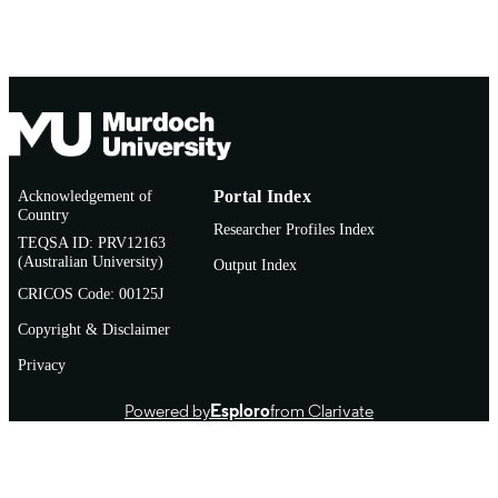
(SSTUWA)
CREDITS
Video
RESOURCE
SUB-TYPE
Acknowledgement of
Portal Index
Country
Researcher Profiles Index
TEQSA ID: PRV12163
(Australian University)
Output Index
CRICOS Code: 00125J
Copyright & Disclaimer
Privacy
Powered by
Esploro
from Clarivate