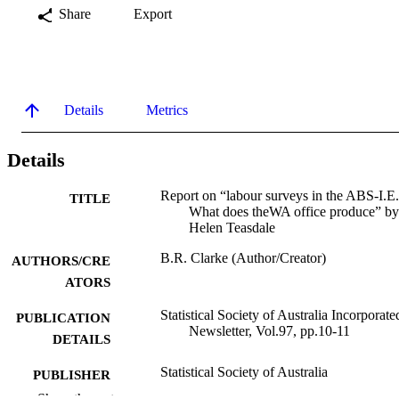
Share
Export
Details
Metrics
Details
Report on “labour surveys in the ABS-I.E.
TITLE
What does theWA office produce” by
Helen Teasdale
B.R. Clarke (Author/Creator)
AUTHORS/CRE
ATORS
Statistical Society of Australia Incorporate
PUBLICATION
Newsletter, Vol.97, pp.10-11
DETAILS
Statistical Society of Australia
PUBLISHER
Show the rest