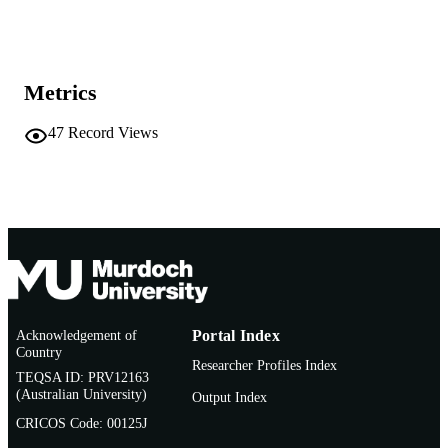
991005542014707891
IDENTIFIERS
School of Chemical and Mathematical
MURDOCH
Science
AFFILIATION
Metrics
English
LANGUAGE
47
Record Views
Other
RESOURCE
TYPE
Nonrefereed Article
RESOURCE
SUB-TYPE
Acknowledgement of
Portal Index
Country
Researcher Profiles Index
TEQSA ID: PRV12163
(Australian University)
Output Index
CRICOS Code: 00125J