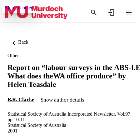
Skip to content
Back
Other
Report on “labour surveys in the ABS-I.E
What does theWA office produce” by
Helen Teasdale
B.R. Clarke
Show author details
Statistical Society of Australia Incorporated Newsletter, Vol.97,
pp.10-11
Statistical Society of Australia
2001