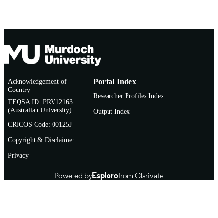
Other
RESOURCE
TYPE
Brief (Journal of the Law Society of West
NOTE
Australia)
http://www.cambridgepublishing.com.au/
PUBLISHER
URL
Acknowledgement of
Portal Index
Country
Researcher Profiles Index
TEQSA ID: PRV12163
(Australian University)
Output Index
CRICOS Code: 00125J
Copyright & Disclaimer
Privacy
Powered by
Esploro
from Clarivate