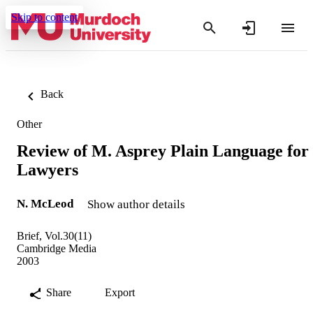
Skip to content
Back
Other
Review of M. Asprey Plain Language for
Lawyers
N. McLeod
Show author details
Brief, Vol.30(11)
Cambridge Media
2003
Share
Export