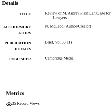
Details
Review of M. Asprey Plain Language for
TITLE
Lawyers
N. McLeod (Author/Creator)
AUTHORS/CRE
ATORS
Brief, Vol.30(11)
PUBLICATION
DETAILS
Cambridge Media
PUBLISHER
991005541930807891
IDENTIFIERS
Show the rest
The authors
COPYRIGHT
School of Law
MURDOCH
Metrics
AFFILIATION
35
Record Views
English
LANGUAGE