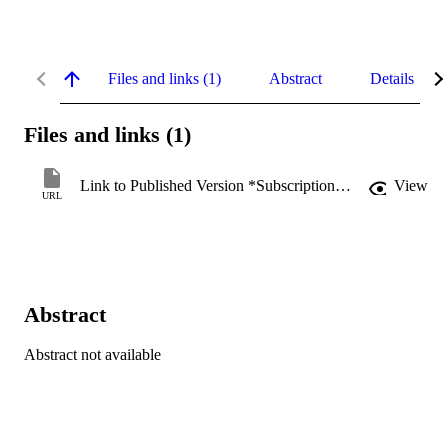
Files and links (1)
Abstract
Details
Files and links (1)
Link to Published Version *Subscription may be required
View
URL
Abstract
Abstract not available