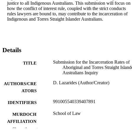
justice to all Indigenous Australians. This submission will focus on 
how the conflict of interest rule, coupled with the strict conducts 
rules lawyers are bound to, may contribute to the incarceration of 
Indigenous and Torres Straight Islander Australians.
Details
Submission for the Incarceration Rates of
TITLE
Aboriginal and Torres Straight Island
Australians Inquiry
D. Lazarides (Author/Creator)
AUTHORS/CRE
ATORS
991005540339407891
IDENTIFIERS
School of Law
MURDOCH
AFFILIATION
Show the rest