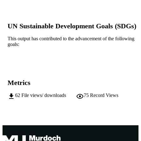
English
LANGUAGE
Other
RESOURCE
TYPE
UN Sustainable Development Goals (SDGs)
https://www.alrc.gov.au/inquiries/indigeno
PUBLISHER
incarceration/submissions
This output has contributed to the advancement of the following
URL
goals:
Metrics
62
File views/ downloads
75
Record Views