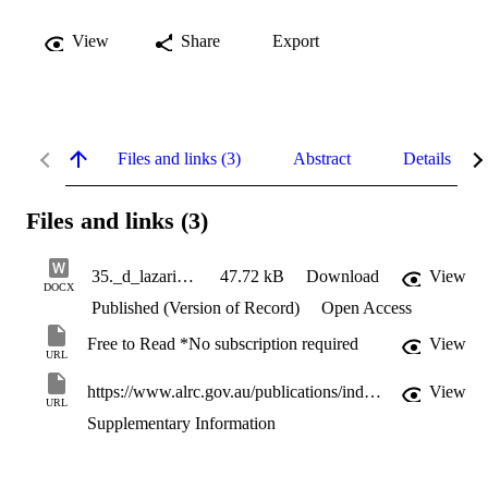
View
Share
Export
Files and links (3)
Abstract
Details
Files and links (3)
35._d_lazarides.docx
47.72 kB
Download
View
DOCX
Published (Version of Record)
Open Access
Free to Read *No subscription required
View
URL
https://www.alrc.gov.au/publications/indigenous-incarceration-report133
View
URL
Supplementary Information