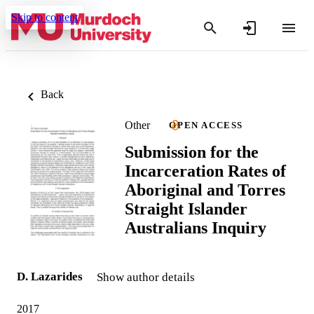
Skip to content
Back
Other
OPEN ACCESS
Submission for the
Incarceration Rates of
Aboriginal and Torres
Straight Islander
Australians Inquiry
D. Lazarides
Show author details
2017