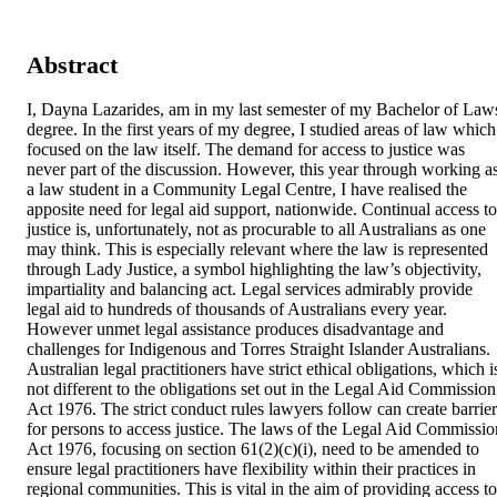
Abstract
I, Dayna Lazarides, am in my last semester of my Bachelor of Laws
degree. In the first years of my degree, I studied areas of law which 
focused on the law itself. The demand for access to justice was 
never part of the discussion. However, this year through working as
a law student in a Community Legal Centre, I have realised the 
apposite need for legal aid support, nationwide. Continual access to 
justice is, unfortunately, not as procurable to all Australians as one 
may think. This is especially relevant where the law is represented 
through Lady Justice, a symbol highlighting the law’s objectivity, 
impartiality and balancing act. Legal services admirably provide 
legal aid to hundreds of thousands of Australians every year. 
However unmet legal assistance produces disadvantage and 
challenges for Indigenous and Torres Straight Islander Australians. 
Australian legal practitioners have strict ethical obligations, which is
not different to the obligations set out in the Legal Aid Commission 
Act 1976. The strict conduct rules lawyers follow can create barriers
for persons to access justice. The laws of the Legal Aid Commission
Act 1976, focusing on section 61(2)(c)(i), need to be amended to 
ensure legal practitioners have flexibility within their practices in 
regional communities. This is vital in the aim of providing access to 