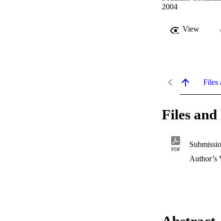
2004
View
Files 
Files and 
Submissio
PDF
Author’s 
Abstract