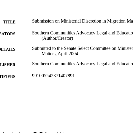
Submission on Ministerial Discretion in Migration Ma
TITLE
Southern Communities Advocacy Legal and Educatio
EATORS
(Author/Creator)
Submitted to the Senate Select Committee on Ministeri
DETAILS
Matters, April 2004
Southern Communities Advocacy Legal and Educatio
LISHER
991005542371407891
TIFIERS
Southern Communities Advocacy Legal and Educatio
YRIGHT
School of Law; Southern Communities Advocacy Leg
IATION
English
NGUAGE
Other
E TYPE