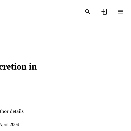
cretion in
hor details
 April 2004