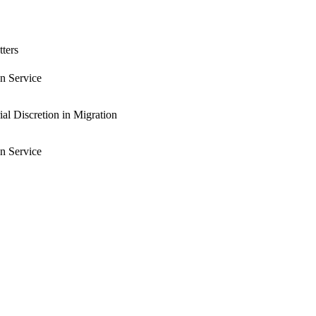
tters
n Service
al Discretion in Migration
n Service
n Service
al and Education Service