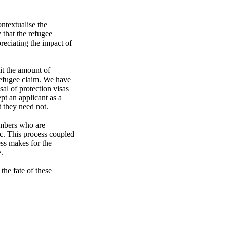
textualise the 
hat the refugee 
reciating the impact of 
refugee claim. We have 
l of protection visas 
t an applicant as a 
 they need not.

embers who are 
c. This process coupled 
ss makes for the 


the fate of these 