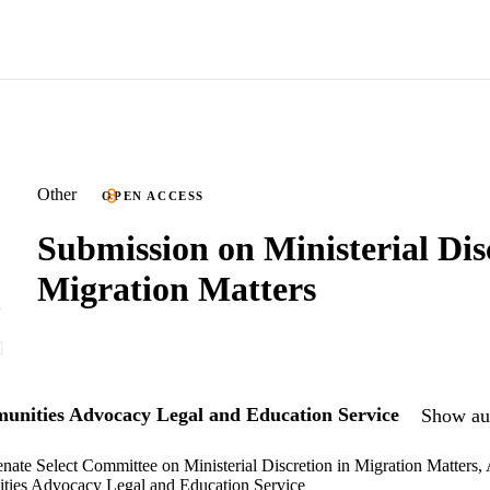
Other
OPEN ACCESS
Submission on Ministerial Dis
Migration Matters
nities Advocacy Legal and Education Service
Show aut
enate Select Committee on Ministerial Discretion in Migration Matters,
ies Advocacy Legal and Education Service