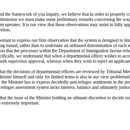
 the framework of you inquiry, we believe that in order to properly con
ubmission we must make some preliminary remarks concerning the way t
m operates. It is our view that these observations may assist in fully app
etion.

ing issued, rather than to undertake an unbiased determination of each 
on that the processes within the Department of Immigration favour refusa
ifically, we understand that when a departmental officer wishes to accep
eek supervisor approval, whereas when they wish to reject an applicant
 that the decisions of departmental officers are reviewed by Tribunal M
nister himself and only for limited terms is also in our view problemati
 the Minister has to express decidedly anti-refugee sentiments in the pre
 refugee assessment system lacks fairness, balance and ultimately justice.
t that the issue of the Minister holding an ultimate discretion to decide on 
 extremely important.