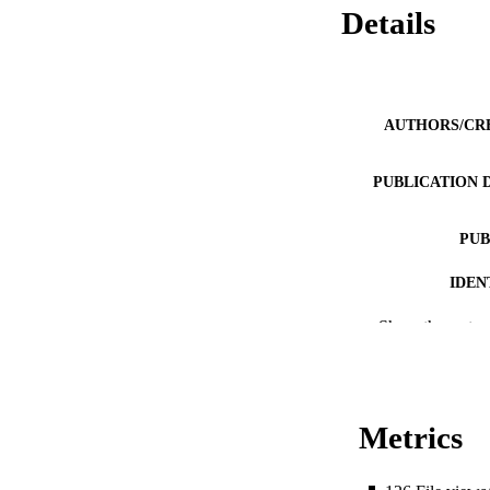
Details
AUTHORS/CR
PUBLICATION 
PUB
IDEN
Show the rest
COP
MURDOCH AFFIL
LA
Metrics
RESOURC