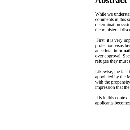
While we understand
comments in this s
determination syste
the ministerial discr
 First, it is very important to express our firm observation that the system is designed to limit the amount of 
protection visas be
anecdotal informati
over approval. Spec
refugee they must s
Likewise, the fact
appointed by the Mi
with the propensity
impression that the
It is in this contex
applicants becomes