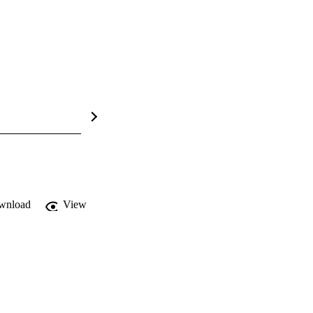
wnload
View