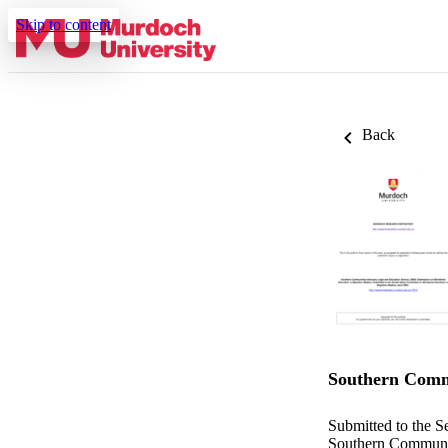
Skip to content
Back
Southern Commu
Submitted to the S
Southern Communit