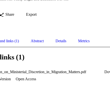
Share
Export
and links (1)
Abstract
Details
Metrics
links (1)
n_on_Ministerial_Discretion_in_Migration_Matters.pdf
Do
Version
Open Access