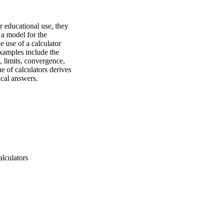
 educational use, they 
a model for the 
e use of a calculator 
xamples include the 
 limits, convergence, 
e of calculators derives 
ical answers.
alculators