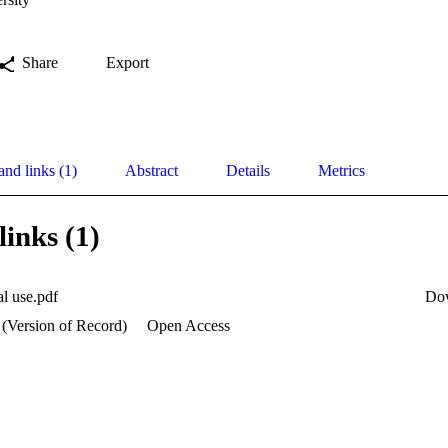
Share
Export
and links (1)
Abstract
Details
Metrics
links (1)
al use.pdf
Do
 (Version of Record)
Open Access