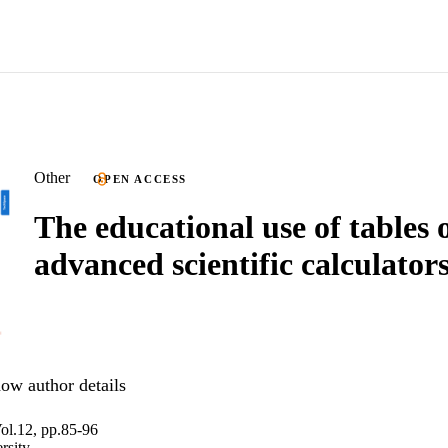
Other
OPEN ACCESS
The educational use of tables 
advanced scientific calculator
ow author details
ol.12, pp.85-96
rsity