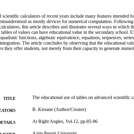
cientific calculators of recent years include many features intended for
y misunderstood as mostly devices for numerical computation. Following 
alculators, this article describes and illustrates several ways in which th
ct tables of values can have educational value in the secondary school. E
 quadratic functions, algebraic equivalence, equations, sequences, series,
 integration. The article concludes by observing that the educational valu
s they offer students, not merely from their capacity to generate numer
The educational use of tables on advanced scientific c
TITLE
B. Kissane (Author/Creator)
EATORS
At Right Angles, Vol.12, pp.85-96
DETAILS
Azim Premji University