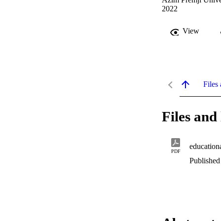
2022
View
Files 
Files and 
education
PDF
Published