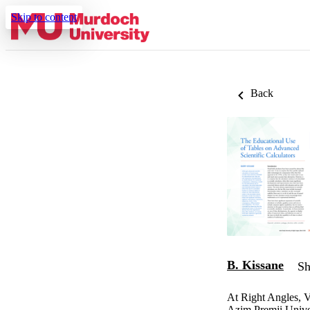
Skip to content
Back
B. Kissane
Sh
At Right Angles, V
Azim Premji Unive