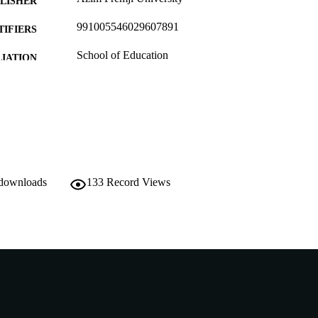
LISHER
991005546029607891
TIFIERS
School of Education
IATION
English
NGUAGE
Other
E TYPE
http://publications.azimpremjifoundation.org/3372/
ER URL
Nonrefereed Article
B-TYPE
 downloads
133
Record Views