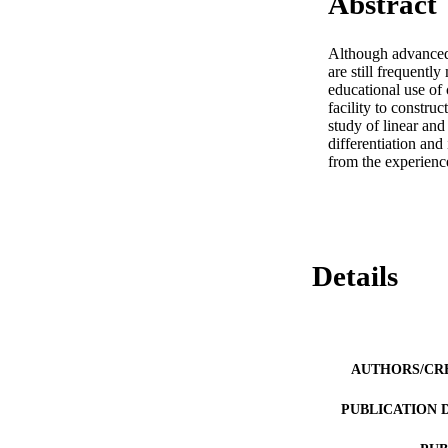
Abstract
Although advanced s
are still frequentl
educational use of c
facility to constru
study of linear and
differentiation and
from the experience
Details
AUTHORS/CR
PUBLICATION 