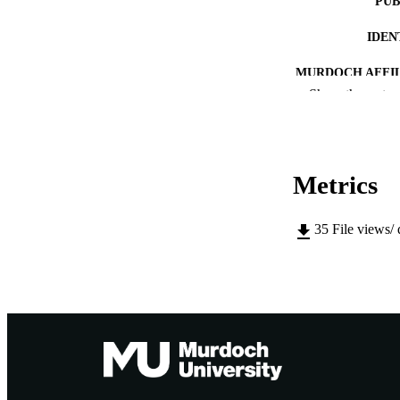
PUB
IDEN
MURDOCH AFFIL
Show the rest
LA
RESOURC
Metrics
PUBLISH
RESOURCE SU
35
File views/