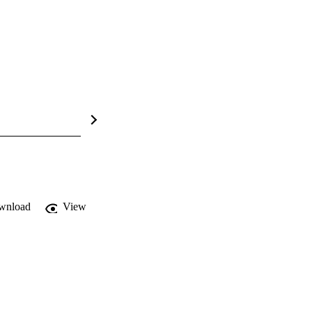
wnload
View