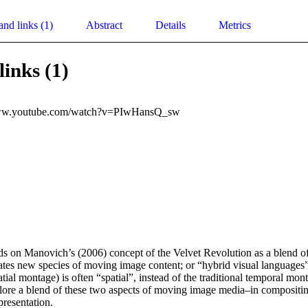
and links (1)
Abstract
Details
Metrics
links (1)
www.youtube.com/watch?v=PIwHansQ_sw
ds on Manovich’s (2006) concept of the Velvet Revolution as a blend of 
eates new species of moving image content; or “hybrid visual languages”
tial montage) is often “spatial”, instead of the traditional temporal mont
plore a blend of these two aspects of moving image media–in compositing
presentation.