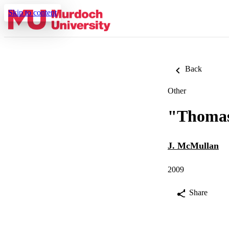
Skip to content
Back
Other
"Thomas
J. McMullan
2009
Share