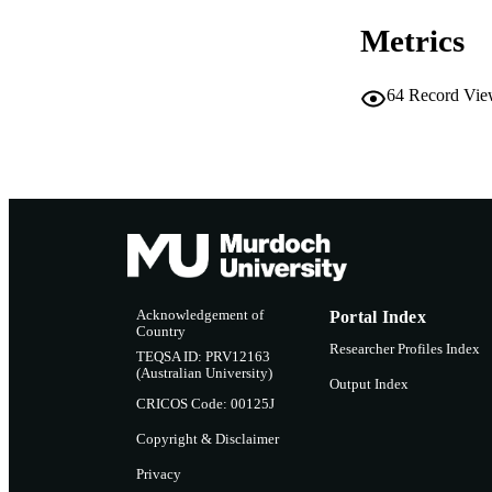
ADDI
INFOR
Metrics
64
Record Vie
Acknowledgement of
Portal Index
Country
Researcher Profiles Index
TEQSA ID: PRV12163
(Australian University)
Output Index
CRICOS Code: 00125J
Copyright & Disclaimer
Privacy