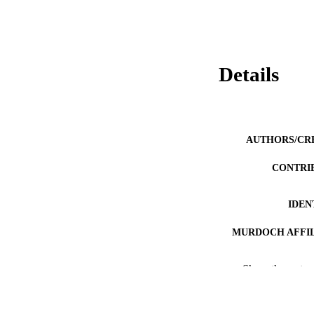
Details
AUTHORS/CR
CONTRI
IDEN
MURDOCH AFFIL
LA
Show the rest
RESOURC