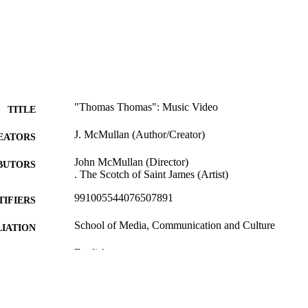
"Thomas Thomas": Music Video
TITLE
J. McMullan (Author/Creator)
EATORS
John McMullan (Director)
BUTORS
. The Scotch of Saint James (Artist)
991005544076507891
TIFIERS
School of Media, Communication and Culture
IATION
English
NGUAGE
Other
E TYPE
This video was nominated for Best Music Video at t