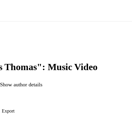
 Thomas": Music Video
Show author details
Export