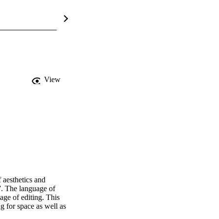
View
aesthetics and 
. The language of 
age of editing. This 
 for space as well as 