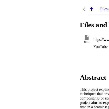
Files 
Files and 
https://
URL
YouTube
Abstract
This project expan
techniques that cr
compositing (or spa
project aims to ex
time in a seamless 