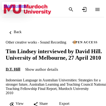
Skip to content
Back
Other creative works - Sound Recording
OPEN ACCESS
Tim Lindsey interviewed by David Hill.
University of Melbourne, 27 April 2010
D.T. Hill
Show author details
Indonesian Language in Australian Universities: Strategies for a
stronger future, Australian Learning and Teaching Council Nationa
Teaching Fellowship Final Report, Murdoch University
2010
View
Share
Export