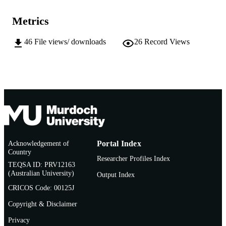
Murdoch University; Perth, Western Austr
PUBLISHER
Metrics
991005542432907891
IDENTIFIERS
46
File views/ downloads
26
Record Views
The Author
COPYRIGHT
Asia Research Centre; School of Social
MURDOCH
Sciences and Humanities
AFFILIATION
English
LANGUAGE
Other creative works
RESOURCE
TYPE
Acknowledgement of
Portal Index
Sound Recording
RESOURCE
Country
Researcher Profiles Index
SUB-TYPE
TEQSA ID: PRV12163
(Australian University)
Output Index
CRICOS Code: 00125J
Copyright & Disclaimer
Privacy