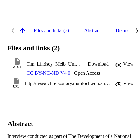
Files and links (2)
Abstract
Details
Files and links (2)
Tim_Lindsey_Melb_Univ_27_April_2010.mp3
Download
View
MPGA
CC BY-NC-ND V4.0
,
Open Access
http://researchrepository.murdoch.edu.au/16085/
View
URL
Abstract
Interview conducted as part of The Development of a National 