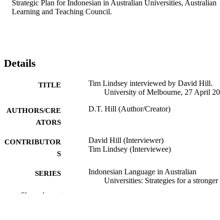
Strategic Plan for Indonesian in Australian Universities, Australian 
Learning and Teaching Council.
Details
Tim Lindsey interviewed by David Hill.
TITLE
University of Melbourne, 27 April 2
D.T. Hill (Author/Creator)
AUTHORS/CRE
ATORS
David Hill (Interviewer)
CONTRIBUTOR
Tim Lindsey (Interviewee)
S
Indonesian Language in Australian
SERIES
Universities: Strategies for a stronger
future, Australian Learning and Teac
Show the rest
Council National Teaching Fellowsh
Final Report