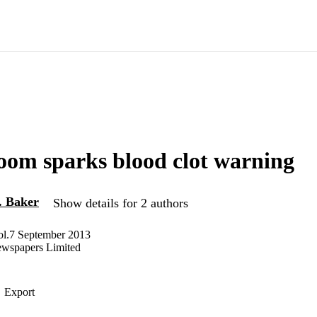
oom sparks blood clot warning
. Baker
Show details for 2 authors
Vol.7 September 2013
ewspapers Limited
Export