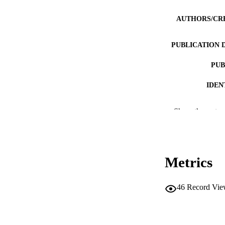
AUTHORS/CR
PUBLICATION 
PUB
IDEN
COP
Show the rest
MURDOCH AFFIL
LA
Metrics
RESOURC
RESOURCE SU
46
Record Vie