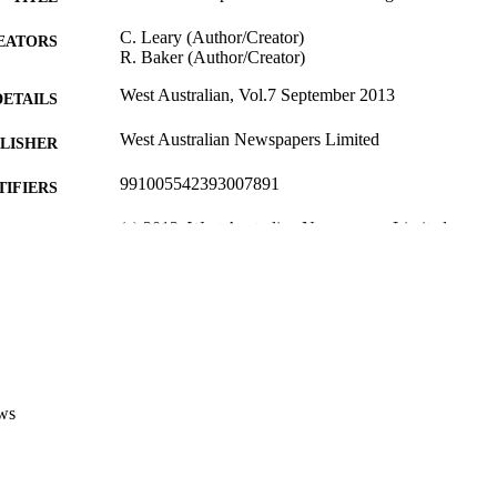
C. Leary (Author/Creator)
EATORS
R. Baker (Author/Creator)
West Australian, Vol.7 September 2013
DETAILS
West Australian Newspapers Limited
LISHER
991005542393007891
TIFIERS
(c) 2013, West Australian Newspapers Limited
YRIGHT
Institute for Immunology and Infectious Diseases
IATION
English
NGUAGE
Other
E TYPE
Nonrefereed Article
B-TYPE
ws