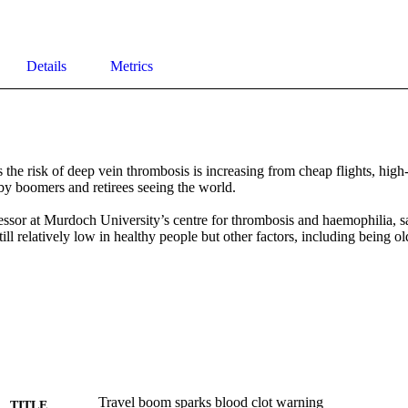
Details
Metrics
 the risk of deep vein thrombosis is increasing from cheap flights, high
by boomers and retirees seeing the world.

ssor at Murdoch University’s centre for thrombosis and haemophilia, sai
ll relatively low in healthy people but other factors, including being ol
Travel boom sparks blood clot warning
TITLE