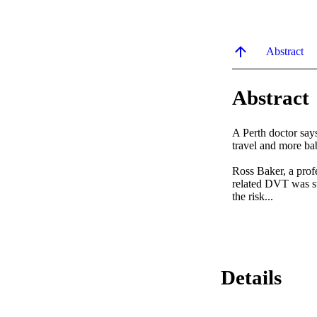
Abstract
Abstract
A Perth doctor says
travel and more ba
Ross Baker, a profe
related DVT was sti
the risk...
Details