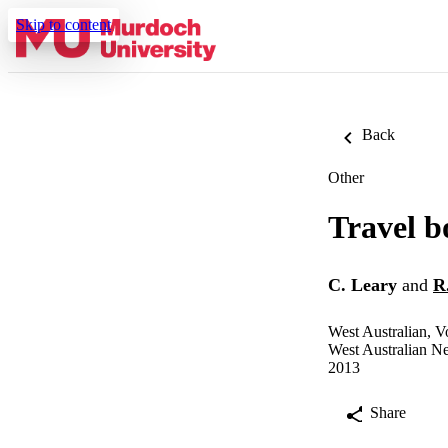
Skip to content
Back
Other
Travel b
C. Leary
and
R
West Australian, 
West Australian N
2013
Share