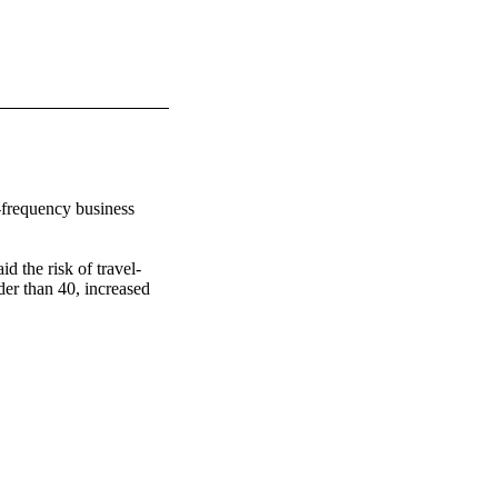
-frequency business 
d the risk of travel-
der than 40, increased 