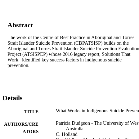
Abstract
The work of the Centre of Best Practice in Aboriginal and Torres 
Strait Islander Suicide Prevention (CBPATSISP) builds on the 
Aboriginal and Torres Strait Islander Suicide Prevention Evaluation
Project (ATSISPEP) whose 2016 legacy report, Solutions That 
Work,  identified key success factors in Indigenous suicide 
prevention.
Details
What Works in Indigenous Suicide Preven
TITLE
Patricia Dudgeon - The University of Wes
AUTHORS/CRE
Australia
ATORS
C. Holland