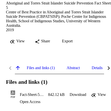
Aboriginal and Torres Strait Islander Suicide Prevention Fact Sheet
5
Centre of Best Practice in Aboriginal and Torres Strait Islander
Suicide Prevention (CBPATSISP); Poche Centre for Indigenous
Health, School of Indigenous Studies, University of Western
Australia.
2019
View
Share
Export
Files and links (1)
Abstract
Details
Files and links (1)
Fact-Sheet-5.pub_
842.12 kB
Download
View
PDF
Open Access