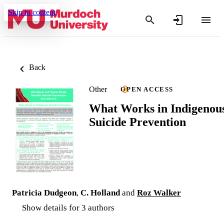
Skip to content
Back
Other
OPEN ACCESS
What Works in Indigenou
Suicide Prevention
Patricia Dudgeon
,
C. Holland
and
Roz Walker
Show details for 3 authors