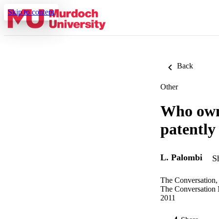
Skip to content
Back
Other
Who owns
patently
L. Palombi
S
The Conversation,
The Conversation
2011