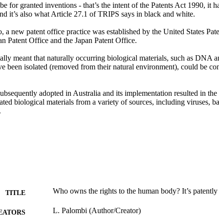
be for granted inventions - that’s the intent of the Patents Act 1990, it h
nd it’s also what Article 27.1 of TRIPS says in black and white.

, a new patent office practice was established by the United States Pat
n Patent Office and the Japan Patent Office.

ally meant that naturally occurring biological materials, such as DNA a
ve been isolated (removed from their natural environment), could be con
ubsequently adopted in Australia and its implementation resulted in the 
lated biological materials from a variety of sources, including viruses, 
.
Who owns the rights to the human body? It’s patently
TITLE
L. Palombi (Author/Creator)
EATORS