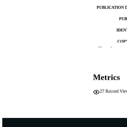
PUBLICATION 
PUB
IDEN
COP
Show the rest
MURDOCH AFFIL
LA
Metrics
RESOURC
PUBLISH
27
Record Vie
RESOURCE SU