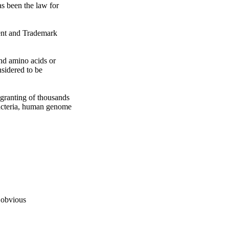
as been the law for 
ent and Trademark 
nd amino acids or 
sidered to be 
granting of thousands 
bacteria, human genome 
 obvious