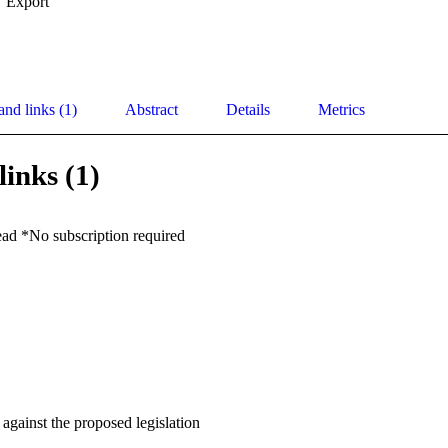
Export
and links (1)
Abstract
Details
Metrics
links (1)
ead *No subscription required
gainst the proposed legislation
