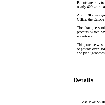
Patents are only to 
nearly 400 years, a
About 30 years ago
Office, the Europea
The change essenti
proteins, which ha
inventions.

This practice was s
of patents over iso
and plant genomes
Details
AUTHORS/CR