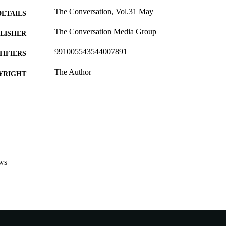
The Conversation, Vol.31 May
DETAILS
The Conversation Media Group
LISHER
991005543544007891
TIFIERS
The Author
YRIGHT
Murdoch University
IATION
English
NGUAGE
Other
E TYPE
http://theconversation.com/au
ER URL
ws
Nonrefereed Article
B-TYPE