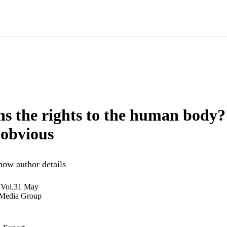
 the rights to the human body? 
 obvious
how author details
 Vol.31 May
 Media Group