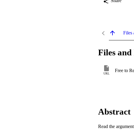
Share
Files 
Files and 
Free to R
URL
Abstract
Read the argument a