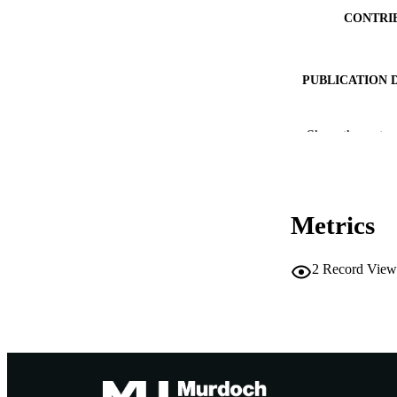
CONTRI
PUBLICATION 
Show the rest
IDEN
COP
Metrics
MURDOCH AFFIL
RESOURC
2
Record View