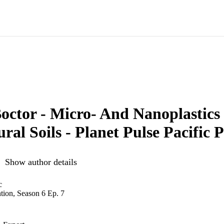
octor - Micro- And Nanoplastics
ural Soils - Planet Pulse Pacific 
Show author details
c
ntion, Season 6 Ep. 7