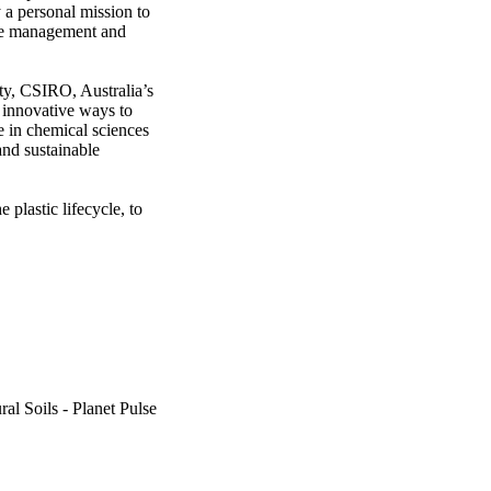
a personal mission to 
ste management and 
y, CSIRO, Australia’s 
innovative ways to 
 in chemical sciences 
nd sustainable 
plastic lifecycle, to 
al Soils - Planet Pulse