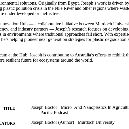
ironmental solutions. Originally from Egypt, Joseph’s work is driven by 
g plastic pollution crisis in the Nile River and other regions where wa
re underdeveloped or ineffective. 

 Innovation Hub — a collaborative initiative between Murdoch Universit
gency, and industry partners — Joseph’s research focuses on developing 
 in environments where traditional approaches fall short. With expertise
he’s helping pioneer next-generation strategies for plastic degradation a
am at the Hub, Joseph is contributing to Australia’s efforts to rethink the 
ore resilient future for ecosystems around the world.
Joseph Boctor - Micro- And Nanoplastics In Agricultur
TITLE
Pacific Podcast
Joseph Boctor (Author) - Murdoch University
EATORS