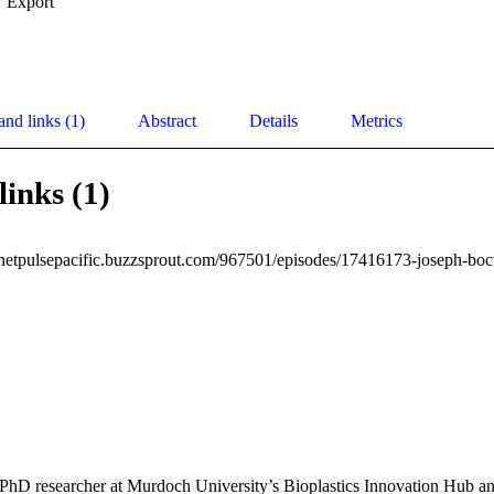
Export
and links (1)
Abstract
Details
Metrics
links (1)
 PhD researcher at Murdoch University’s Bioplastics Innovation Hub an