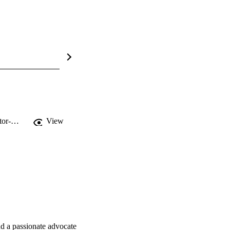
https://planetpulsepacific.buzzsprout.com/967501/episodes/17416173-joseph-boctor-micro-and-nanoplastics-in-agricultural-soils
View
d a passionate advocate 