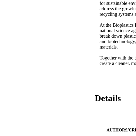
for sustainable env
address the growin
recycling systems a
At the Bioplastics
national science a
break down plastics
and biotechnology, 
materials. 

Together with the te
create a cleaner, m
Details
AUTHORS/CR