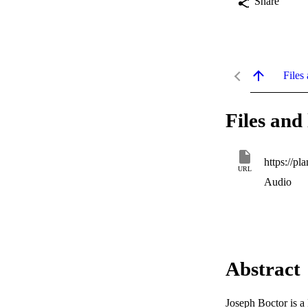
Share
Files 
Files and 
URL
Audio
Abstract
Joseph Boctor is a