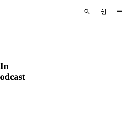
 In
Podcast