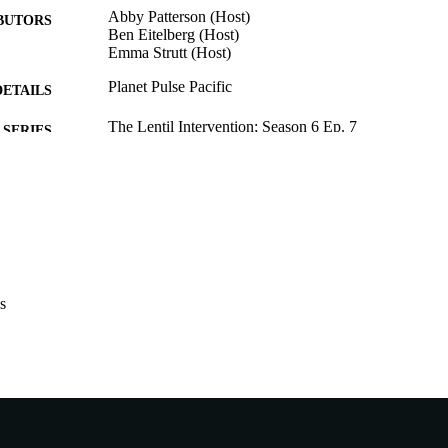
Abby Patterson (Host)
BUTORS
Ben Eitelberg (Host)
Emma Strutt (Host)
Planet Pulse Pacific
DETAILS
The Lentil Intervention; Season 6 Ep. 7
SERIES
991005885754807891
TIFIERS
© 2025 Planet Pulse Pacific
YRIGHT
Murdoch University
IATION
Podcast
E TYPE
s