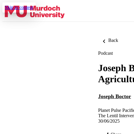
Skip to content
Back
Podcast
Joseph B
Agricult
Joseph Boctor
Planet Pulse Pacifi
The Lentil Interve
30/06/2025