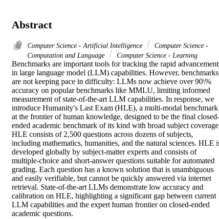
Abstract
Computer Science - Artificial Intelligence
Computer Science -
Computation and Language
Computer Science - Learning
Benchmarks are important tools for tracking the rapid advancements
in large language model (LLM) capabilities. However, benchmarks 
are not keeping pace in difficulty: LLMs now achieve over 90\% 
accuracy on popular benchmarks like MMLU, limiting informed 
measurement of state-of-the-art LLM capabilities. In response, we 
introduce Humanity's Last Exam (HLE), a multi-modal benchmark 
at the frontier of human knowledge, designed to be the final closed
ended academic benchmark of its kind with broad subject coverage.
HLE consists of 2,500 questions across dozens of subjects, 
including mathematics, humanities, and the natural sciences. HLE is
developed globally by subject-matter experts and consists of 
multiple-choice and short-answer questions suitable for automated 
grading. Each question has a known solution that is unambiguous 
and easily verifiable, but cannot be quickly answered via internet 
retrieval. State-of-the-art LLMs demonstrate low accuracy and 
calibration on HLE, highlighting a significant gap between current 
LLM capabilities and the expert human frontier on closed-ended 
academic questions. 