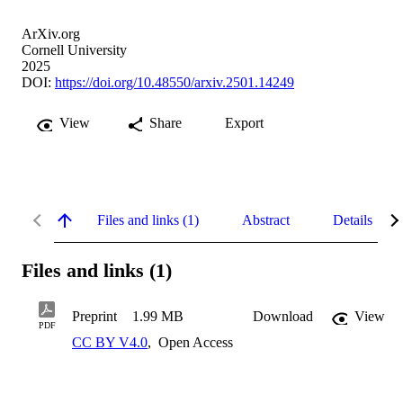
ArXiv.org
Cornell University
2025
DOI:
https://doi.org/10.48550/arxiv.2501.14249
View
Share
Export
Files and links (1)
Abstract
Details
Files and links (1)
Preprint
1.99 MB
Download
View
PDF
CC BY V4.0
,
Open Access