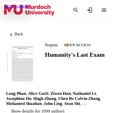
Skip to content
Back
Preprint
OPEN ACCESS
Humanity's Last Exam
Long Phan
,
Alice Gatti
,
Ziwen Han
,
Nathaniel Li
,
Josephina Hu
,
Hugh Zhang
,
Chen Bo Calvin Zhang
,
Mohamed Shaaban
,
John Ling
,
Sean Shi
, …
Show details for 1099 authors