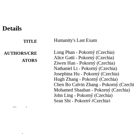
Details
Humanity's Last Exam
TITLE
Long Phan - Pokorný (Czechia)
AUTHORS/CRE
Alice Gatti - Pokorný (Czechia)
ATORS
Ziwen Han - Pokorný (Czechia)
Nathaniel Li - Pokorný (Czechia)
Josephina Hu - Pokorný (Czechia)
Hugh Zhang - Pokorný (Czechia)
Chen Bo Calvin Zhang - Pokorný (Czechi
Mohamed Shaaban - Pokorný (Czechia)
John Ling - Pokorný (Czechia)
Sean Shi - Pokorný (Czechia)
Michael Choi - Pokorný (Czechia)
Show the rest
Anish Agrawal - Pokorný (Czechia)
Arnav Chopra - Pokorný (Czechia)
Adam Khoja - Pokorný (Czechia)
Ryan Kim - Pokorný (Czechia)
Richard Ren - Pokorný (Czechia)