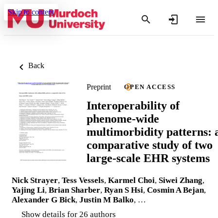
Skip to content
Back
Preprint
OPEN ACCESS
Interoperability of
phenome-wide
multimorbidity patterns: 
comparative study of two
large-scale EHR systems
Nick Strayer
,
Tess Vessels
,
Karmel Choi
,
Siwei Zhang
,
Yajing Li
,
Brian Sharber
,
Ryan S Hsi
,
Cosmin A Bejan
,
Alexander G Bick
,
Justin M Balko
, …
Show details for 26 authors