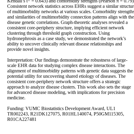
Kendall’s ι− = 0.643) and comorbidity strengths (Pearson π = 0.79).
Consistent network statistics across EHRs suggest a similar structure
of multimorbidity networks at various scales. Comorbidity strengths
and similarities of multimorbidity connection patterns align with the 
disease genetic correlations. Graph-theoretic analyses revealed a 
consistent core-periphery structure, implying efficient network 
clustering through threshold graph construction. Using 
hydronephrosis as a case study, we demonstrated the network’s 
ability to uncover clinically relevant disease relationships and 
provide novel insights. 

Interpretation: Our findings demonstrate the robustness of large-
scale EHR data for studying complex disease interactions. The 
alignment of multimorbidity patterns with genetic data suggests the 
potential utility for uncovering shared etiology of diseases. The 
consistent core-periphery network structure offers a strategic 
approach to analyze disease clusters. This work also sets the stage 
for advanced disease modeling, with implications for precision 
medicine. 

Funding: VUMC Biostatistics Development Award, UL1 
TR002243, R21DK127075, R01HL140074, P50GM115305, 
R01CA227481