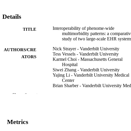
Details
Interoperability of phenome-wide
TITLE
multimorbidity patterns: a comparativ
study of two large-scale EHR system
Nick Strayer - Vanderbilt University
AUTHORS/CRE
Tess Vessels - Vanderbilt University
ATORS
Karmel Choi - Massachusetts General
Hospital
Siwei Zhang - Vanderbilt University
Yajing Li - Vanderbilt University Medical
Center
Brian Sharber - Vanderbilt University Med
Center
Show the rest
Ryan S Hsi - Vanderbilt University Medic
Center
Cosmin A Bejan - Vanderbilt University
Medical Center
Alexander G Bick - Vanderbilt University
Metrics
Medical Center
Justin M Balko - Vanderbilt University