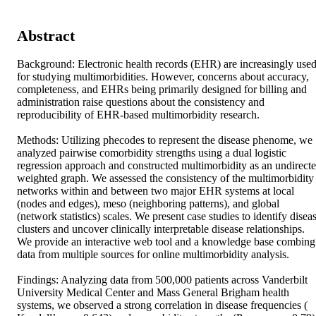
Abstract
Background: Electronic health records (EHR) are increasingly used
for studying multimorbidities. However, concerns about accuracy, 
completeness, and EHRs being primarily designed for billing and 
administration raise questions about the consistency and 
reproducibility of EHR-based multimorbidity research. 

Methods: Utilizing phecodes to represent the disease phenome, we 
analyzed pairwise comorbidity strengths using a dual logistic 
regression approach and constructed multimorbidity as an undirecte
weighted graph. We assessed the consistency of the multimorbidity 
networks within and between two major EHR systems at local 
(nodes and edges), meso (neighboring patterns), and global 
(network statistics) scales. We present case studies to identify diseas
clusters and uncover clinically interpretable disease relationships. 
We provide an interactive web tool and a knowledge base combing 
data from multiple sources for online multimorbidity analysis. 

Findings: Analyzing data from 500,000 patients across Vanderbilt 
University Medical Center and Mass General Brigham health 
systems, we observed a strong correlation in disease frequencies ( 