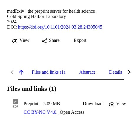
medRxiv : the preprint server for health science
Cold Spring Harbor Laboratory
2024
DOI:
https://doi.org/10.1101/2024.03.28.24305045
View
Share
Export
Files and links (1)
Abstract
Details
Files and links (1)
Preprint
5.09 MB
Download
View
PDF
CC BY-NC V4.0
,
Open Access